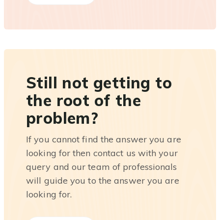
Still not getting to
the root of the
problem?
If you cannot find the answer you are
looking for then contact us with your
query and our team of professionals
will guide you to the answer you are
looking for.