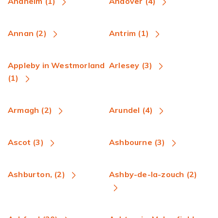
Anaheim (1)
Andover (4)
Annan (2)
Antrim (1)
Appleby in Westmorland
Arlesey (3)
(1)
Armagh (2)
Arundel (4)
Ascot (3)
Ashbourne (3)
Ashburton, (2)
Ashby-de-la-zouch (2)