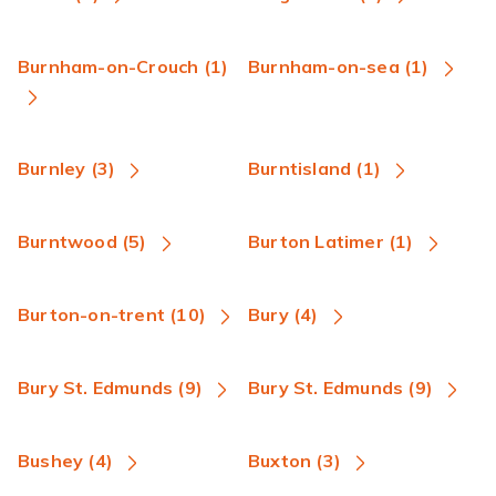
Burnham-on-Crouch (1)
Burnham-on-sea (1)
Burnley (3)
Burntisland (1)
Burntwood (5)
Burton Latimer (1)
Burton-on-trent (10)
Bury (4)
Bury St. Edmunds (9)
Bury St. Edmunds (9)
Bushey (4)
Buxton (3)