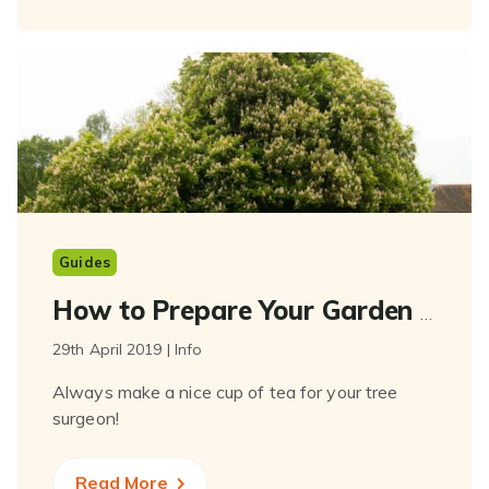
Guides
How to Prepare Your Garden for Your Tree Surgeon
29th April 2019 | Info
Always make a nice cup of tea for your tree
surgeon!
Read More