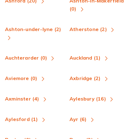
Ashford (20)
Ashton-in-Makerfield
(0)
Ashton-under-lyne (2)
Atherstone (2)
Auchterarder (0)
Auckland (1)
Aviemore (0)
Axbridge (2)
Axminster (4)
Aylesbury (16)
Aylesford (1)
Ayr (6)