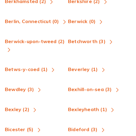
Berkhamsted (2)
Berkshire (2)
Berlin, Connecticut (0)
Berwick (0)
Berwick-upon-tweed (2)
Betchworth (3)
Betws-y-coed (1)
Beverley (1)
Bewdley (3)
Bexhill-on-sea (3)
Bexley (2)
Bexleyheath (1)
Bicester (5)
Bideford (3)