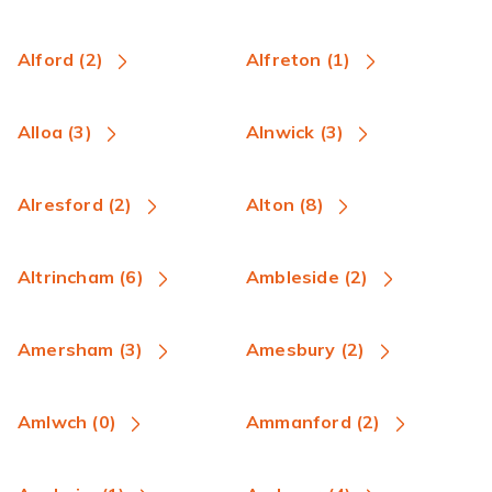
Alford (2)
Alfreton (1)
Alloa (3)
Alnwick (3)
Alresford (2)
Alton (8)
Altrincham (6)
Ambleside (2)
Amersham (3)
Amesbury (2)
Amlwch (0)
Ammanford (2)