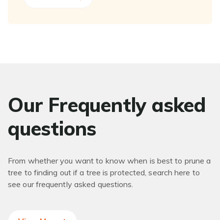
Our Frequently asked
questions
From whether you want to know when is best to prune a
tree to finding out if a tree is protected, search here to
see our frequently asked questions.