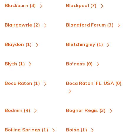
Blackburn (4)
Blackpool (7)
Blairgowrie (2)
Blandford Forum (3)
Blaydon (1)
Bletchingley (1)
Blyth (1)
Bo'ness (0)
Boca Raton (1)
Boca Raton, FL, USA (0)
Bodmin (4)
Bognor Regis (3)
Boiling Springs (1)
Boise (1)