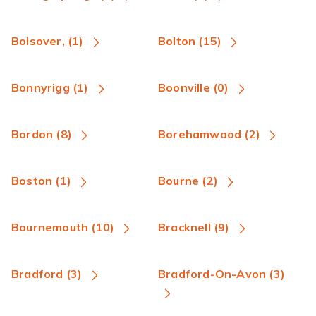
Bolsover, (1)
Bolton (15)
Bonnyrigg (1)
Boonville (0)
Bordon (8)
Borehamwood (2)
Boston (1)
Bourne (2)
Bournemouth (10)
Bracknell (9)
Bradford (3)
Bradford-On-Avon (3)