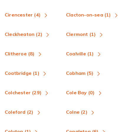
Cirencester (4)
Clacton-on-sea (1)
Cleckheaton (2)
Clermont (1)
Clitheroe (8)
Coalville (1)
Coatbridge (1)
Cobham (5)
Colchester (29)
Cole Bay (0)
Coleford (2)
Colne (2)
Colyton (1)
Congleton (6)