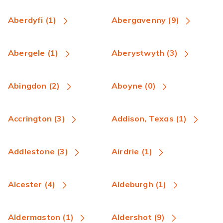
Aberdyfi (1)
Abergavenny (9)
Abergele (1)
Aberystwyth (3)
Abingdon (2)
Aboyne (0)
Accrington (3)
Addison, Texas (1)
Addlestone (3)
Airdrie (1)
Alcester (4)
Aldeburgh (1)
Aldermaston (1)
Aldershot (9)