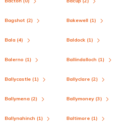
Bacton (0)
Bacup (2)
Bagshot (2)
Bakewell (1)
Bala (4)
Baldock (1)
Balerno (1)
Ballindalloch (1)
Ballycastle (1)
Ballyclare (2)
Ballymena (2)
Ballymoney (3)
Ballynahinch (1)
Baltimore (1)