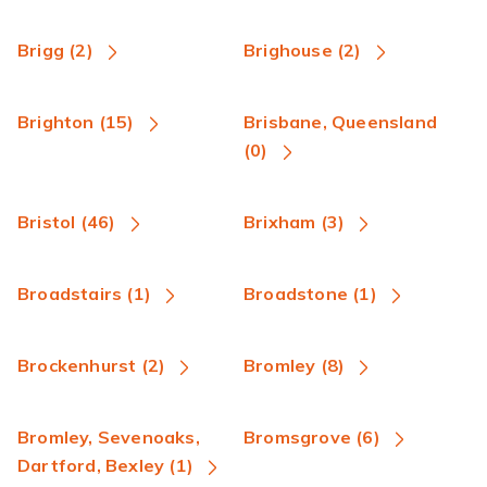
Brigg (2)
Brighouse (2)
Brighton (15)
Brisbane, Queensland
(0)
Bristol (46)
Brixham (3)
Broadstairs (1)
Broadstone (1)
Brockenhurst (2)
Bromley (8)
Bromley, Sevenoaks,
Bromsgrove (6)
Dartford, Bexley (1)