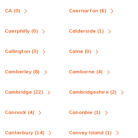
CA (0)
Caernarfon (6)
Caerphilly (0)
Calderside (1)
Callington (3)
Calne (0)
Camberley (8)
Camborne (4)
Cambridge (22)
Cambridgeshire (2)
Cannock (4)
Canonbie (1)
Canterbury (14)
Canvey Island (1)