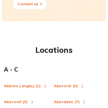
Contact us
Locations
A - C
Abbots Langley (1)
Abercraf (0)
Abercraf (0)
Aberdeen (7)