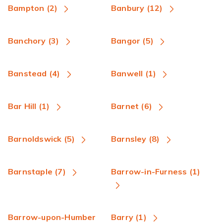
Bampton (2)
Banbury (12)
Banchory (3)
Bangor (5)
Banstead (4)
Banwell (1)
Bar Hill (1)
Barnet (6)
Barnoldswick (5)
Barnsley (8)
Barnstaple (7)
Barrow-in-Furness (1)
Barrow-upon-Humber
Barry (1)