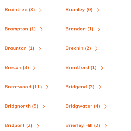
Braintree (3)
Bramley (0)
Brampton (1)
Brandon (1)
Braunton (1)
Brechin (2)
Brecon (3)
Brentford (1)
Brentwood (11)
Bridgend (3)
Bridgnorth (5)
Bridgwater (4)
Bridport (2)
Brierley Hill (2)