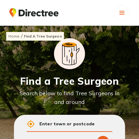
/
Home
Find A Tree Surgeon
Find a Tree Surgeon
Search below to find Tree Surgeons in
and around