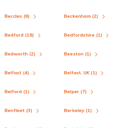
Beccles (8)
Beckenham (2)
Bedford (18)
Bedfordshire (1)
Bedworth (2)
Beeston (1)
Belfast (4)
Belfast, UK (1)
Belford (1)
Belper (7)
Benfleet (3)
Berkeley (1)