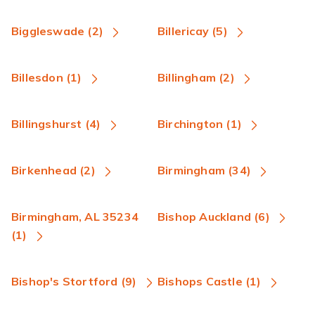
Biggleswade (2)
Billericay (5)
Billesdon (1)
Billingham (2)
Billingshurst (4)
Birchington (1)
Birkenhead (2)
Birmingham (34)
Birmingham, AL 35234
Bishop Auckland (6)
(1)
Bishop's Stortford (9)
Bishops Castle (1)