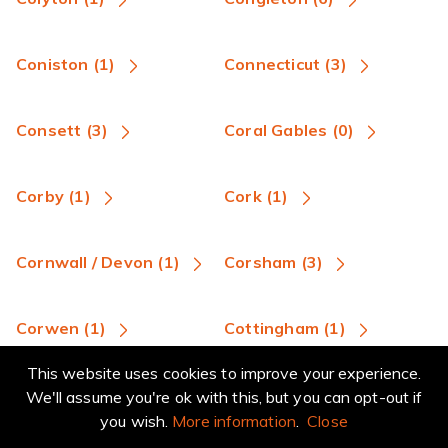
Coniston (1)
Connecticut (3)
Consett (3)
Coral Gables (0)
Corby (1)
Cork (1)
Cornwall / Devon (1)
Corsham (3)
Corwen (1)
Cottingham (1)
This website uses cookies to improve your experience.
Coulsdon (4)
Coventry (13)
We'll assume you're ok with this, but you can opt-out if
you wish.
More information
.
Close