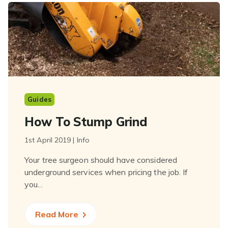
Guides
How To Stump Grind
1st April 2019 | Info
Your tree surgeon should have considered
underground services when pricing the job. If
you...
Read More