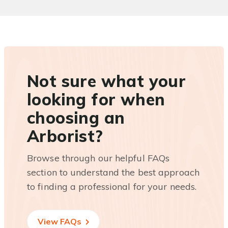
Not sure what your
looking for when
choosing an
Arborist?
Browse through our helpful FAQs
section to understand the best approach
to finding a professional for your needs.
View FAQs