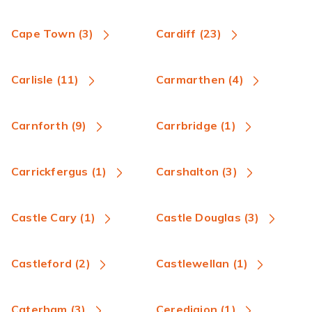
Cape Town (3)
Cardiff (23)
Carlisle (11)
Carmarthen (4)
Carnforth (9)
Carrbridge (1)
Carrickfergus (1)
Carshalton (3)
Castle Cary (1)
Castle Douglas (3)
Castleford (2)
Castlewellan (1)
Caterham (3)
Ceredigion (1)