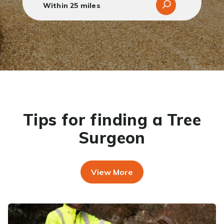
Tips for finding a Tree
Surgeon
View More