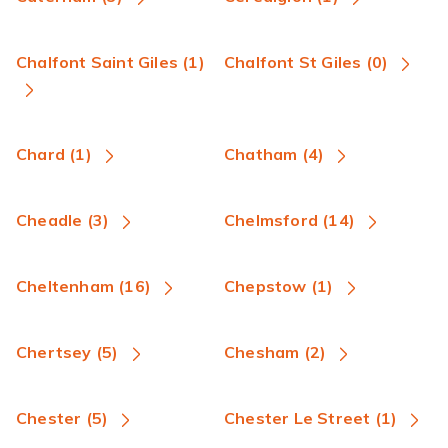
Chalfont Saint Giles (1)
Chalfont St Giles (0)
Chard (1)
Chatham (4)
Cheadle (3)
Chelmsford (14)
Cheltenham (16)
Chepstow (1)
Chertsey (5)
Chesham (2)
Chester (5)
Chester Le Street (1)