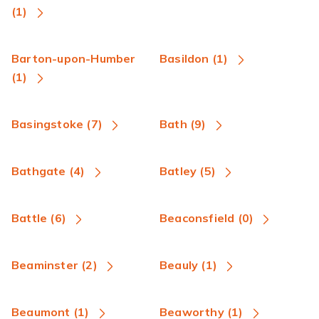
(1)
Barton-upon-Humber
Basildon (1)
(1)
Basingstoke (7)
Bath (9)
Bathgate (4)
Batley (5)
Battle (6)
Beaconsfield (0)
Beaminster (2)
Beauly (1)
Beaumont (1)
Beaworthy (1)