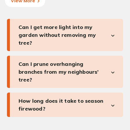
View More
Can I get more light into my
garden without removing my
tree?
Can I prune overhanging
branches from my neighbours’
tree?
How long does it take to season
firewood?