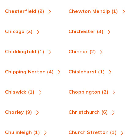
Chesterfield (9)
Chewton Mendip (1)
Chicago (2)
Chichester (3)
Chiddingfold (1)
Chinnor (2)
Chipping Norton (4)
Chislehurst (1)
Chiswick (1)
Choppington (2)
Chorley (9)
Christchurch (6)
Chulmleigh (1)
Church Stretton (1)