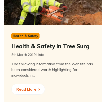
Health & Safety
Health & Safety in Tree Surgery
8th March 2019 | Info
The following information from the website has
been considered worth highlighting for
individuals in...
Read More