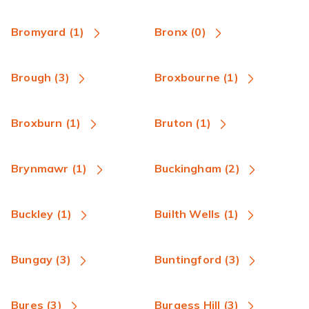
Bromyard (1)
Bronx (0)
Brough (3)
Broxbourne (1)
Broxburn (1)
Bruton (1)
Brynmawr (1)
Buckingham (2)
Buckley (1)
Builth Wells (1)
Bungay (3)
Buntingford (3)
Bures (3)
Burgess Hill (3)