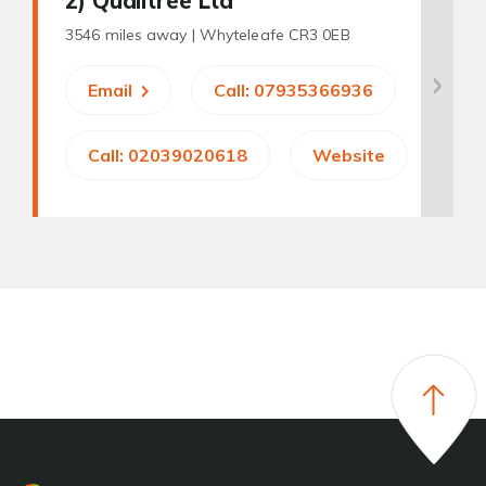
2
) Qualitree Ltd
3546 miles away |
Whyteleafe CR3 0EB
Email
Call: 07935366936
Call: 02039020618
Website