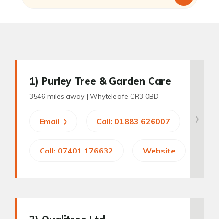
1
) Purley Tree & Garden Care
3546 miles away |
Whyteleafe CR3 0BD
Email
Call: 01883 626007
Call: 07401 176632
Website