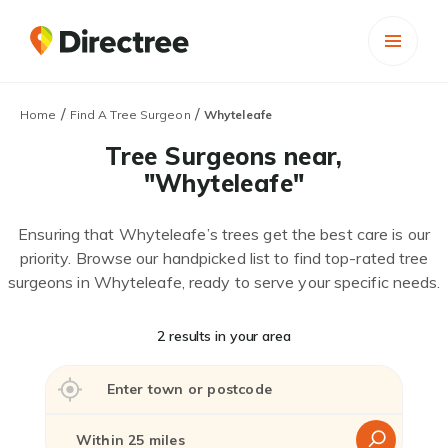
/
/
Home
Find A Tree Surgeon
Whyteleafe
Tree Surgeons near,
"Whyteleafe"
Ensuring that Whyteleafe’s trees get the best care is our
priority. Browse our handpicked list to find top-rated tree
surgeons in Whyteleafe, ready to serve your specific needs.
2 results in your area