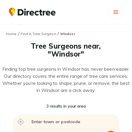
/
/
Home
Find A Tree Surgeon
Windsor
Tree Surgeons near,
"Windsor"
Finding top tree surgeons in Windsor has never been easier.
Our directory covers the entire range of tree care services.
Whether you’re looking to shape, prune, or remove, the best
in Windsor are a click away.
3 results in your area