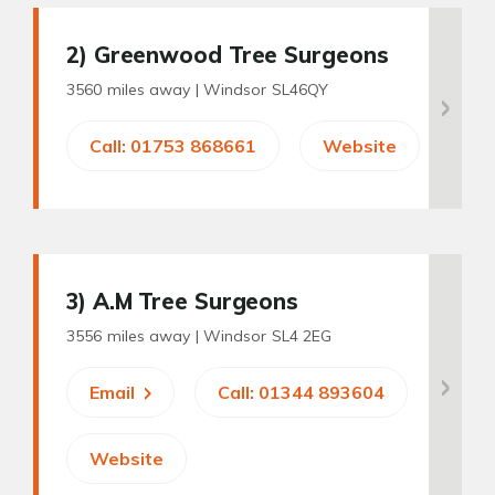
2
) Greenwood Tree Surgeons
3560 miles away |
Windsor SL46QY
Call: 01753 868661
Website
3
) A.M Tree Surgeons
3556 miles away |
Windsor SL4 2EG
Email
Call: 01344 893604
Website