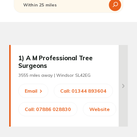
1
) A M Professional Tree
Surgeons
3555 miles away |
Windsor SL42EG
Email
Call: 01344 893604
Call: 07886 028830
Website