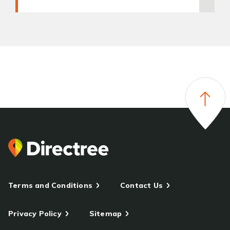
Terms and Conditions
Contact Us
Privacy Policy
Sitemap