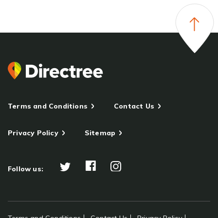
Terms and Conditions
Contact Us
Privacy Policy
Sitemap
Follow us: