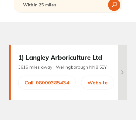
1
) Langley Arboriculture Ltd
3616 miles away |
Wellingborough NN8 5EY
Call: 08000385434
Website