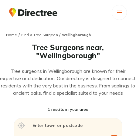
/
/
Home
Find A Tree Surgeon
Wellingborough
Tree Surgeons near,
"Wellingborough"
Tree surgeons in Wellingborough are known for their
expertise and dedication. Our directory is designed to connect
residents with the very best in the business. From saplings to
ancient oaks, find a specialist suited to your needs
1 results in your area