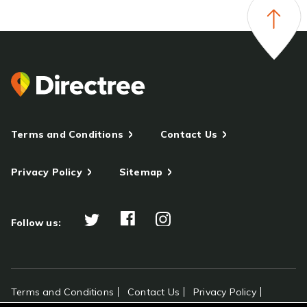
Terms and Conditions
Contact Us
Privacy Policy
Sitemap
Follow us:
Terms and Conditions
Contact Us
Privacy Policy