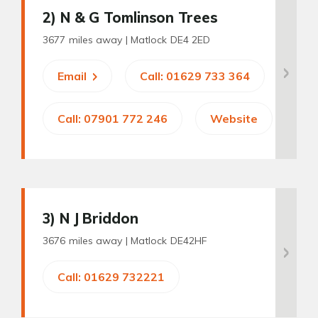
2
) N & G Tomlinson Trees
3677 miles away |
Matlock DE4 2ED
Email
Call: 01629 733 364
Call: 07901 772 246
Website
3
) N J Briddon
3676 miles away |
Matlock DE42HF
Call: 01629 732221