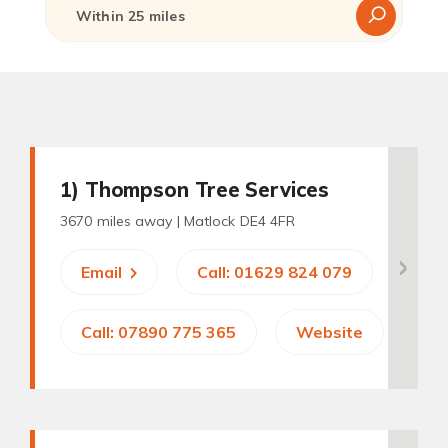
1
) Thompson Tree Services
3670 miles away |
Matlock DE4 4FR
Email
Call: 01629 824 079
Call: 07890 775 365
Website