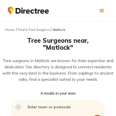
/
/
Home
Find A Tree Surgeon
Matlock
Tree Surgeons near,
"Matlock"
Tree surgeons in Matlock are known for their expertise and
dedication. Our directory is designed to connect residents
with the very best in the business. From saplings to ancient
oaks, find a specialist suited to your needs
4 results in your area