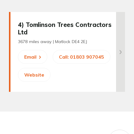
4
) Tomlinson Trees Contractors
Ltd
3678 miles away |
Matlock DE4 2EJ
Email
Call: 01803 907045
Website