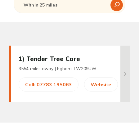
1
) Tender Tree Care
3554 miles away |
Egham TW209UW
Call: 07783 195063
Website