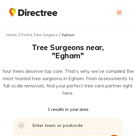
/
/
Home
Find A Tree Surgeon
Egham
Tree Surgeons near,
"Egham"
Your trees deserve top care. That’s why we’ve compiled the
most trusted tree surgeons in Egham. From assessments to
full-scale removals, find your perfect tree care partner right
here.
1 results in your area