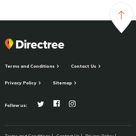
Terms and Conditions
Contact Us
Privacy Policy
Sitemap
Follow us: