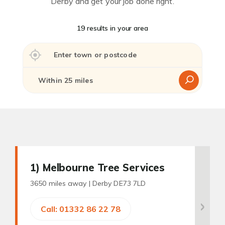
Derby and get your job done right.
19 results in your area
1
) Melbourne Tree Services
3650 miles away |
Derby DE73 7LD
Call: 01332 86 22 78