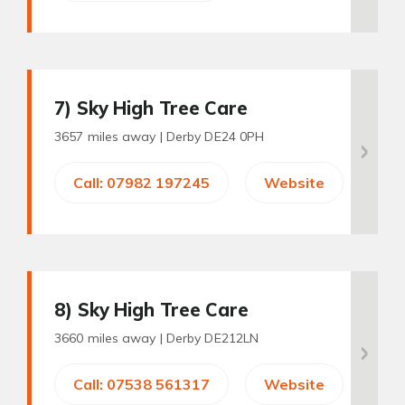
7
) Sky High Tree Care
3657 miles away |
Derby DE24 0PH
Call: 07982 197245
Website
8
) Sky High Tree Care
3660 miles away |
Derby DE212LN
Call: 07538 561317
Website