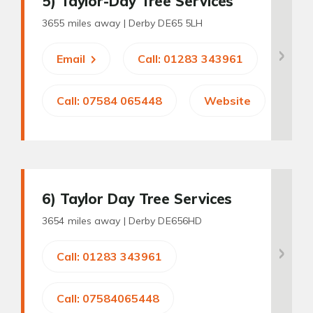
5
) Taylor-Day Tree Services
3655 miles away |
Derby DE65 5LH
Email
Call: 01283 343961
Call: 07584 065448
Website
6
) Taylor Day Tree Services
3654 miles away |
Derby DE656HD
Call: 01283 343961
Call: 07584065448