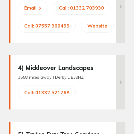
Email
Call: 01332 703930
Call: 07557 966455
Website
4
) Mickleover Landscapes
3658 miles away |
Derby DE39HZ
Call: 01332 521768