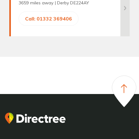
3659 miles away |
Derby DE224AY
Call: 01332 369406