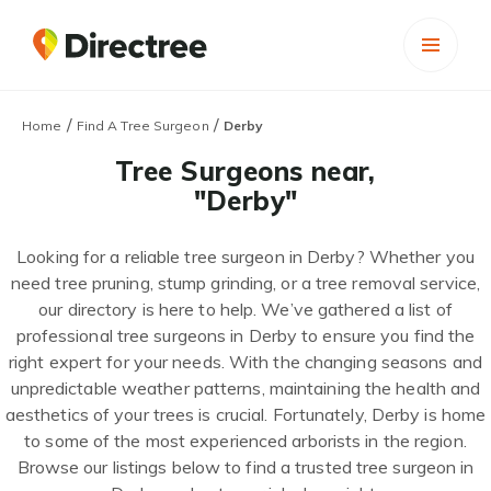
/
/
Home
Find A Tree Surgeon
Derby
Tree Surgeons near,
"Derby"
Looking for a reliable tree surgeon in Derby? Whether you
need tree pruning, stump grinding, or a tree removal service,
our directory is here to help. We’ve gathered a list of
professional tree surgeons in Derby to ensure you find the
right expert for your needs. With the changing seasons and
unpredictable weather patterns, maintaining the health and
aesthetics of your trees is crucial. Fortunately, Derby is home
to some of the most experienced arborists in the region.
Browse our listings below to find a trusted tree surgeon in