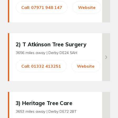
Call: 07971 948 147
Website
2
) T Atkinson Tree Surgery
3656 miles away |
Derby DE24 5AH
Call: 01332 413251
Website
3
) Heritage Tree Care
3653 miles away |
Derby DE72 2BT