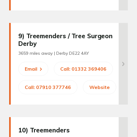
9
) Treemenders / Tree Surgeon
Derby
3659 miles away |
Derby DE22 4AY
Email
Call: 01332 369406
Call: 07910 377746
Website
10
) Treemenders