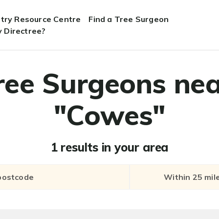
stry Resource Centre
Find a Tree Surgeon
 Directree?
ree Surgeons nea
"Cowes"
1 results in your area