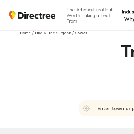
The Arboricultural Hub
Indu
Worth Taking a Leaf
Why
From
/
/
Home
Find A Tree Surgeon
Cowes
T