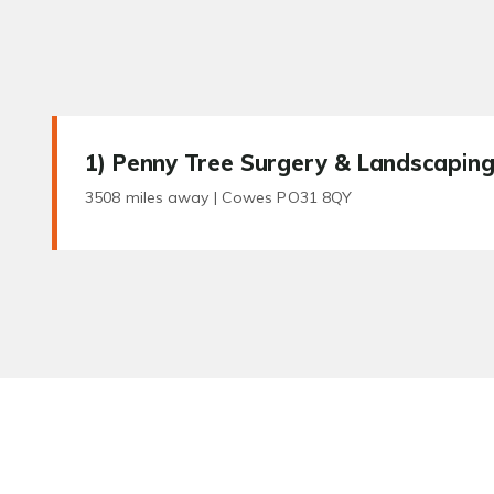
1
) Penny Tree Surgery & Landscapin
3508 miles away |
Cowes PO31 8QY