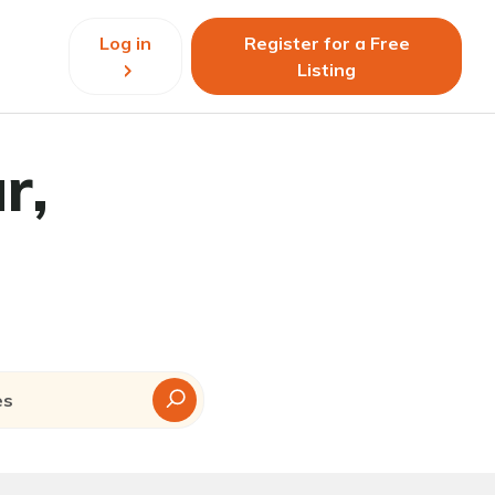
Log in
Register for a Free
Listing
r,