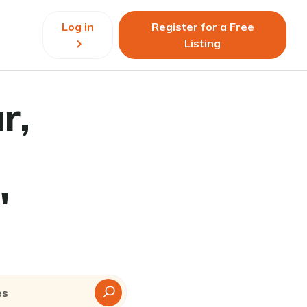
Log in
Register for a Free
Listing
r,
"