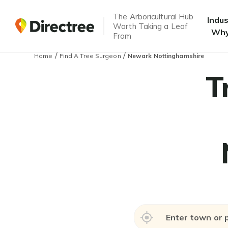
The Arboricultural Hub
Indu
Worth Taking a Leaf
Why
From
/
/
Home
Find A Tree Surgeon
Newark Nottinghamshire
T