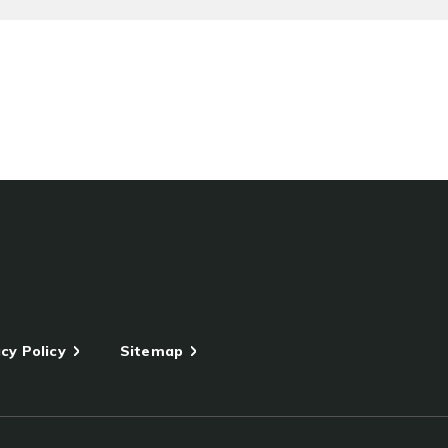
cy Policy
Sitemap