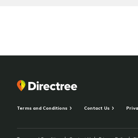
Terms and Conditions
Contact Us
Priva