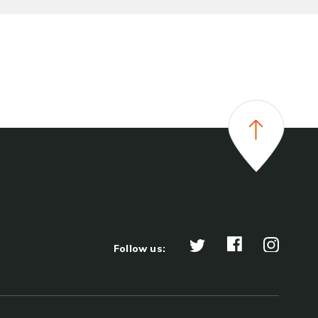
Follow us: