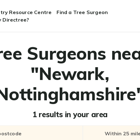
stry Resource Centre
Find a Tree Surgeon
 Directree?
ree Surgeons nea
"Newark,
Nottinghamshire
1 results in your area