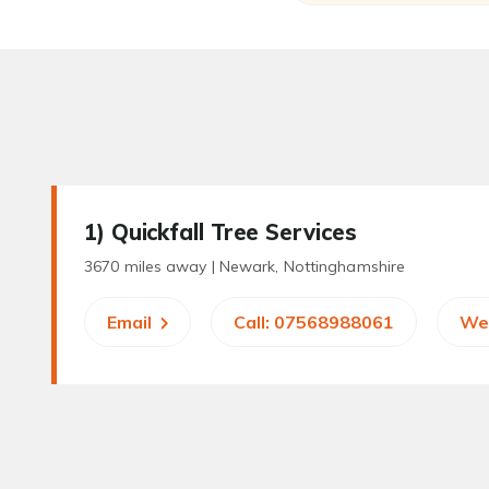
1
) Quickfall Tree Services
3670 miles away |
Newark, Nottinghamshire
Email
Call: 07568988061
We