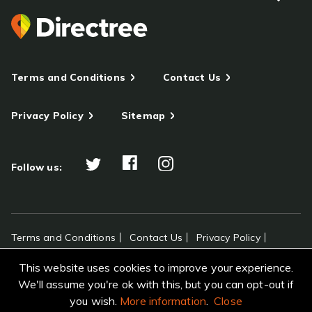
Terms and Conditions
Contact Us
Privacy Policy
Sitemap
Follow us:
Terms and Conditions
Contact Us
Privacy Policy
Sitemap
This website uses cookies to improve your experience.
All rights reserved Directree © 2026
We'll assume you're ok with this, but you can opt-out if
you wish.
More information
.
Close