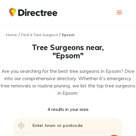
/
/
Home
Find A Tree Surgeon
Epsom
Tree Surgeons near,
"Epsom"
Are you searching for the best tree surgeons in Epsom? Dive
into our comprehensive directory. Whether it’s emergency
tree removals or routine pruning, we list the top tree surgeons
in Epsom.
4 results in your area