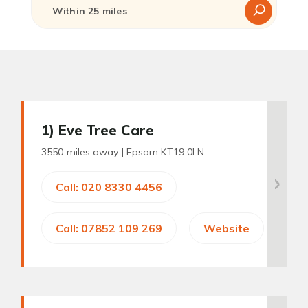
1
) Eve Tree Care
3550 miles away |
Epsom KT19 0LN
Call: 020 8330 4456
Call: 07852 109 269
Website