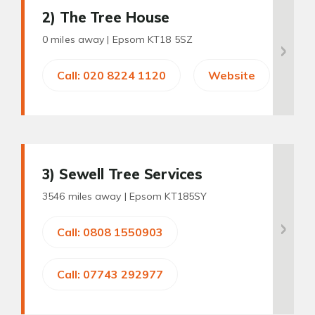
2
) The Tree House
0 miles away |
Epsom KT18 5SZ
Call: 020 8224 1120
Website
3
) Sewell Tree Services
3546 miles away |
Epsom KT185SY
Call: 0808 1550903
Call: 07743 292977