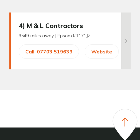
4
) M & L Contractors
3549 miles away |
Epsom KT171JZ
Call: 07703 519639
Website