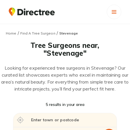
/
/
Home
Find A Tree Surgeon
Stevenage
Tree Surgeons near,
"Stevenage"
Looking for experienced tree surgeons in Stevenage? Our
curated list showcases experts who excel in maintaining our
area’s natural beauty. For everything from simple tree care to
intricate projects, you’ll find your perfect fit here.
5 results in your area