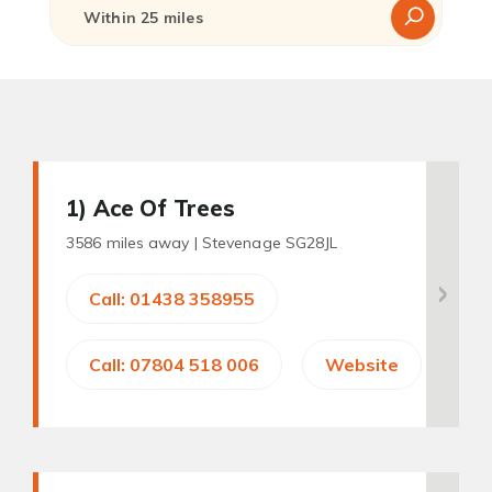
1
) Ace Of Trees
3586 miles away |
Stevenage SG28JL
Call: 01438 358955
Call: 07804 518 006
Website