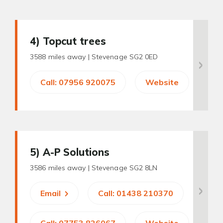
4
) Topcut trees
3588 miles away |
Stevenage SG2 0ED
Call: 07956 920075
Website
5
) A-P Solutions
3586 miles away |
Stevenage SG2 8LN
Email
Call: 01438 210370