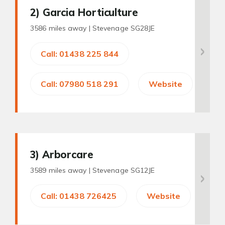
2
) Garcia Horticulture
3586 miles away |
Stevenage SG28JE
Call: 01438 225 844
Call: 07980 518 291
Website
3
) Arborcare
3589 miles away |
Stevenage SG12JE
Call: 01438 726425
Website