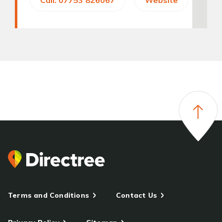
Call: 07753 826067
Website
Terms and Conditions
Contact Us