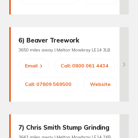
6
) Beaver Treework
3650 miles away |
Melton Mowbray LE14 3LB
Email
Call: 0800 061 4434
Call: 07809 569500
Website
7
) Chris Smith Stump Grinding
3643 miles away |
Melton Mowbray LE14 2XB