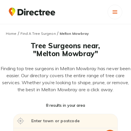
/
/
Home
Find A Tree Surgeon
Melton Mowbray
Tree Surgeons near,
"Melton Mowbray"
Finding top tree surgeons in Melton Mowbray has never been
easier. Our directory covers the entire range of tree care
services. Whether you’re looking to shape, prune, or remove,
the best in Melton Mowbray are a click away.
8 results in your area