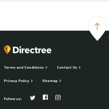
Terms and Conditions
Contact Us
Privacy Policy
Sitemap
Follow us: