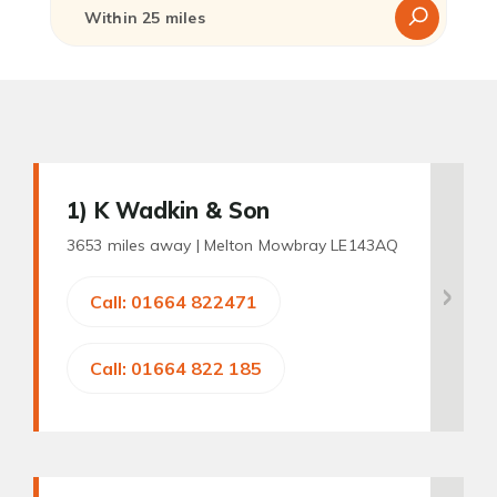
1
) K Wadkin & Son
3653 miles away |
Melton Mowbray LE143AQ
Call: 01664 822471
Call: 01664 822 185