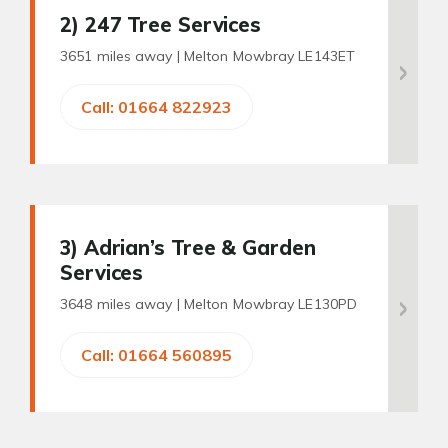
2
) 247 Tree Services
3651 miles away |
Melton Mowbray LE143ET
Call: 01664 822923
3
) Adrian’s Tree & Garden
Services
3648 miles away |
Melton Mowbray LE130PD
Call: 01664 560895