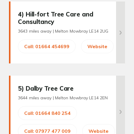
4
) Hill-fort Tree Care and
Consultancy
3643 miles away |
Melton Mowbray LE14 2UG
Call: 01664 454699
Website
5
) Dalby Tree Care
3644 miles away |
Melton Mowbray LE14 2EN
Call: 01664 840 254
Call: 07977 477 009
Website