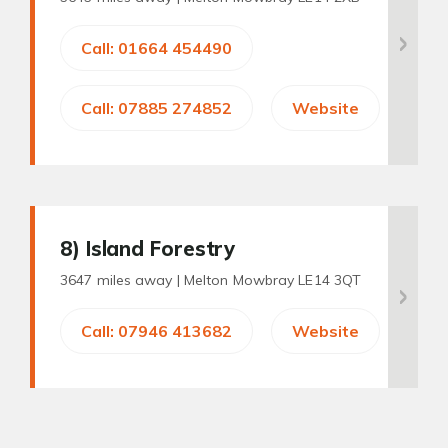
Call: 01664 454490
Call: 07885 274852
Website
8
) Island Forestry
3647 miles away |
Melton Mowbray LE14 3QT
Call: 07946 413682
Website