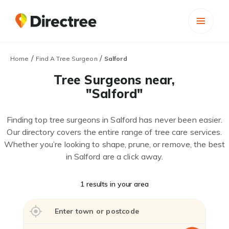
/
/
Home
Find A Tree Surgeon
Salford
Tree Surgeons near,
"Salford"
Finding top tree surgeons in Salford has never been easier.
Our directory covers the entire range of tree care services.
Whether you’re looking to shape, prune, or remove, the best
in Salford are a click away.
1 results in your area