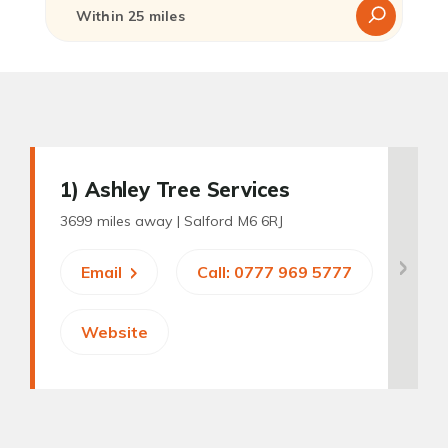
1
) Ashley Tree Services
3699 miles away |
Salford M6 6RJ
Email
Call: 0777 969 5777
Website