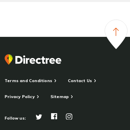
Terms and Conditions
Contact Us
Privacy Policy
Sitemap
Follow us: