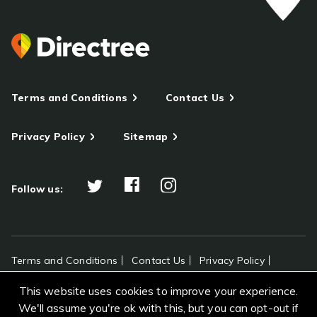
Terms and Conditions
Contact Us
Privacy Policy
Sitemap
Follow us:
Terms and Conditions
Contact Us
Privacy Policy
Sitemap
This website uses cookies to improve your experience.
All rights reserved Directree © 2026
We'll assume you're ok with this, but you can opt-out if