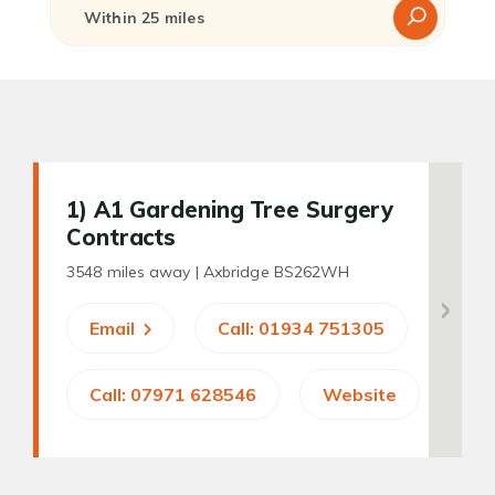
1
) A1 Gardening Tree Surgery
Contracts
3548 miles away |
Axbridge BS262WH
Email
Call: 01934 751305
Call: 07971 628546
Website