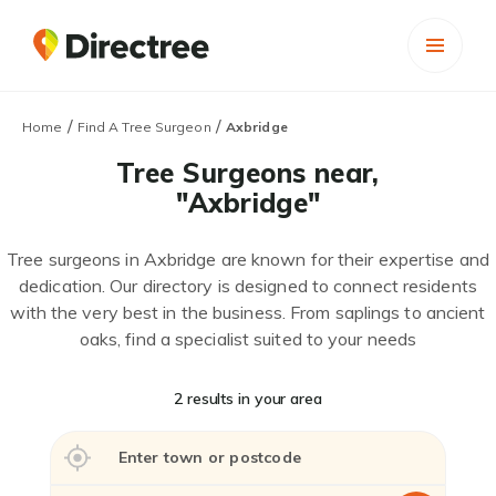
/
/
Home
Find A Tree Surgeon
Axbridge
Tree Surgeons near,
"Axbridge"
Tree surgeons in Axbridge are known for their expertise and
dedication. Our directory is designed to connect residents
with the very best in the business. From saplings to ancient
oaks, find a specialist suited to your needs
2 results in your area