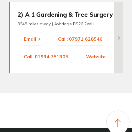
2
) A 1 Gardening & Tree Surgery
3548 miles away |
Axbridge BS26 2WH
Email
Call: 07971 628546
Call: 01934 751305
Website