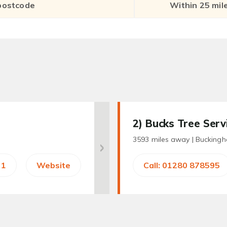
2
) Bucks Tree Serv
3593 miles away |
Bucking
31
Website
Call: 01280 878595