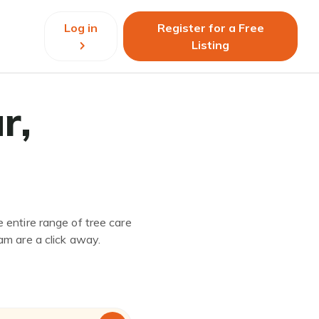
Log in
Register for a Free
Listing
r,
 entire range of tree care
am are a click away.