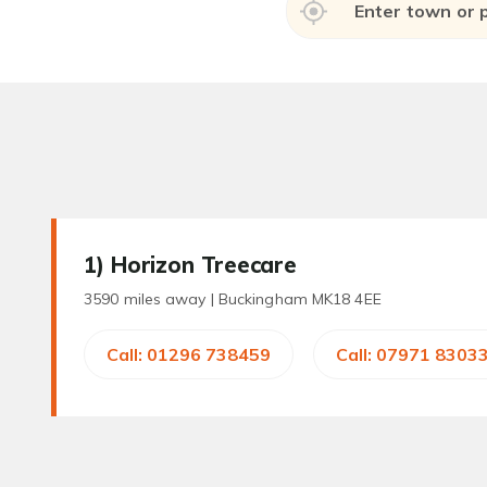
1
) Horizon Treecare
3590 miles away |
Buckingham MK18 4EE
Call: 01296 738459
Call: 07971 8303