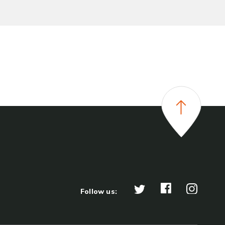
Follow us: