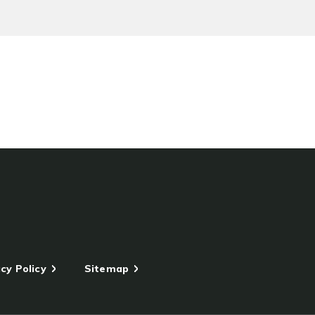
cy Policy
Sitemap