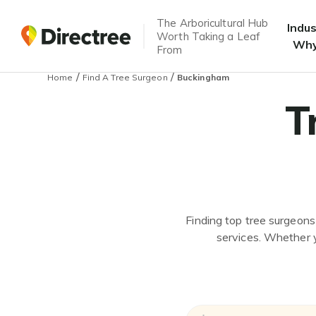
The Arboricultural Hub
Indu
Worth Taking a Leaf
Why
From
/
/
Home
Find A Tree Surgeon
Buckingham
T
Finding top tree surgeons
services. Whether y