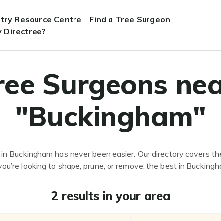
stry Resource Centre
Find a Tree Surgeon
 Directree?
ree Surgeons nea
"Buckingham"
 in Buckingham has never been easier. Our directory covers the
ou’re looking to shape, prune, or remove, the best in Buckingh
2 results in your area