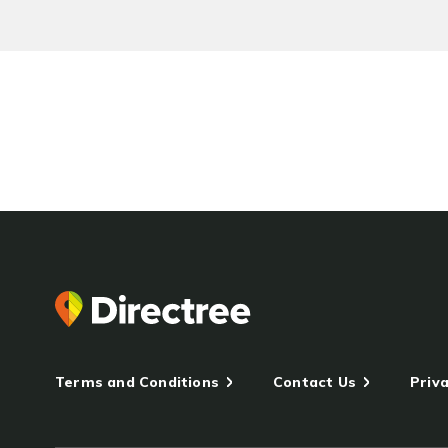
Terms and Conditions
Contact Us
Priva