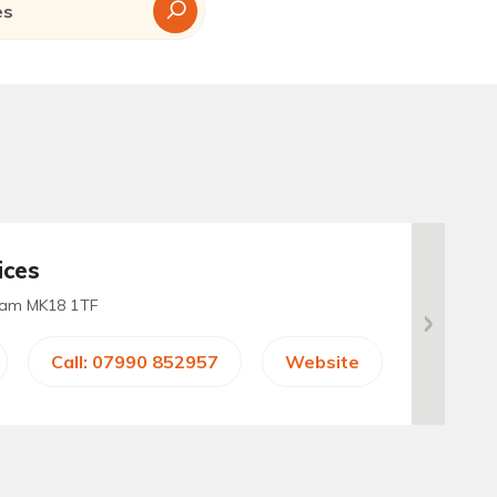
ices
ham MK18 1TF
Call: 07990 852957
Website