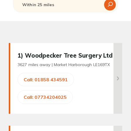
1
) Woodpecker Tree Surgery Ltd
3627 miles away |
Market Harborough LE169TX
Call: 01858 434591
Call: 07734204025