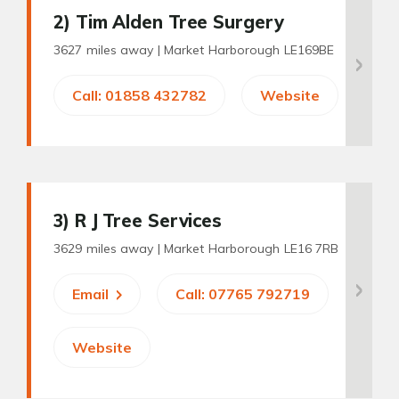
2
) Tim Alden Tree Surgery
3627 miles away |
Market Harborough LE169BE
Call: 01858 432782
Website
3
) R J Tree Services
3629 miles away |
Market Harborough LE16 7RB
Email
Call: 07765 792719
Website