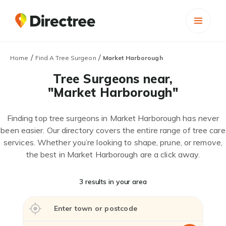
/
/
Home
Find A Tree Surgeon
Market Harborough
Tree Surgeons near,
"Market Harborough"
Finding top tree surgeons in Market Harborough has never
been easier. Our directory covers the entire range of tree care
services. Whether you’re looking to shape, prune, or remove,
the best in Market Harborough are a click away.
3 results in your area