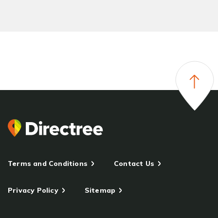
Terms and Conditions
Contact Us
Privacy Policy
Sitemap