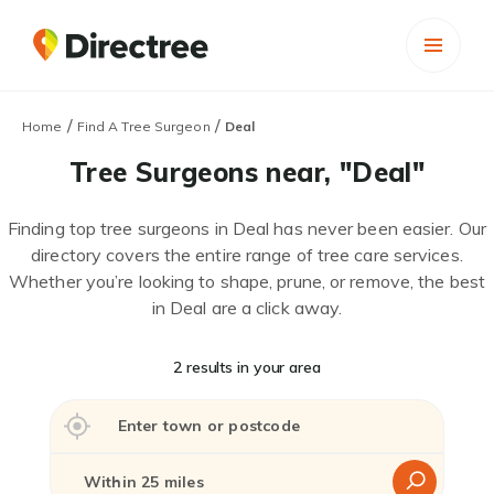
/
/
Home
Find A Tree Surgeon
Deal
Tree Surgeons near, "Deal"
Finding top tree surgeons in Deal has never been easier. Our
directory covers the entire range of tree care services.
Whether you’re looking to shape, prune, or remove, the best
in Deal are a click away.
2 results in your area