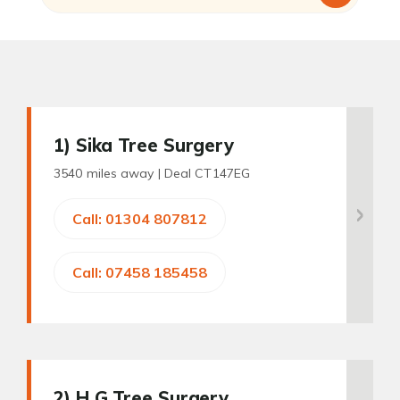
1
) Sika Tree Surgery
3540 miles away |
Deal CT147EG
Call: 01304 807812
Call: 07458 185458
2
) H G Tree Surgery