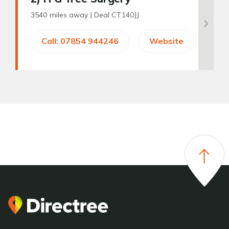
3540 miles away |
Deal CT140JJ
Call: 07854 944246
Website