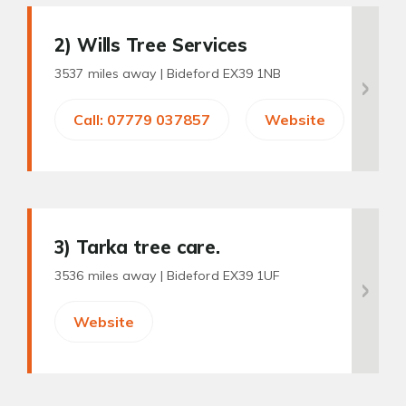
2
) Wills Tree Services
3537 miles away |
Bideford EX39 1NB
Call: 07779 037857
Website
3
) Tarka tree care.
3536 miles away |
Bideford EX39 1UF
Website