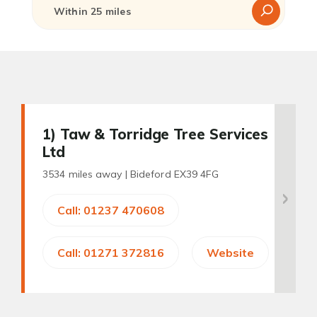
1
) Taw & Torridge Tree Services
Ltd
3534 miles away |
Bideford EX39 4FG
Call: 01237 470608
Call: 01271 372816
Website