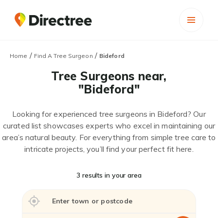
/
/
Home
Find A Tree Surgeon
Bideford
Tree Surgeons near,
"Bideford"
Looking for experienced tree surgeons in Bideford? Our
curated list showcases experts who excel in maintaining our
area’s natural beauty. For everything from simple tree care to
intricate projects, you’ll find your perfect fit here.
3 results in your area