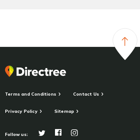
Terms and Conditions
Contact Us
Privacy Policy
Sitemap
Follow us: