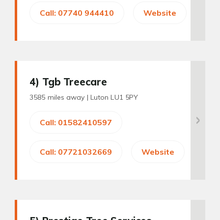
Call: 07740 944410
Website
4
) Tgb Treecare
3585 miles away |
Luton LU1 5PY
Call: 01582410597
Call: 07721032669
Website