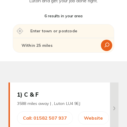
Luton and get your job done right.
6 results in your area
1
) C & F
3588 miles away |
, Luton LU4 9EJ
Call: 01582 507 937
Website