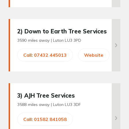
2
) Down to Earth Tree Services
3590 miles away |
Luton LU3 3PD
Call: 07432 445013
Website
3
) AJH Tree Services
3588 miles away |
Luton LU3 3DF
Call: 01582 841058