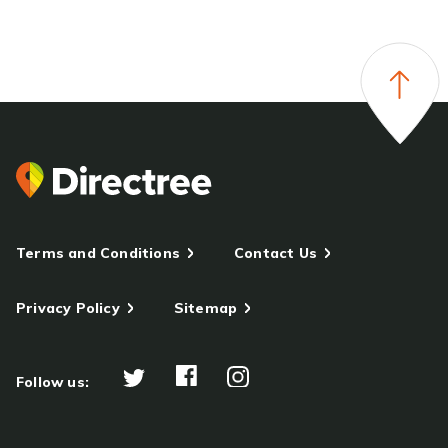
Terms and Conditions
Contact Us
Privacy Policy
Sitemap
Follow us: