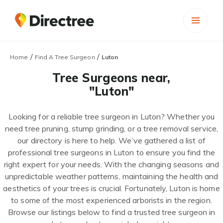
/
/
Home
Find A Tree Surgeon
Luton
Tree Surgeons near,
"Luton"
Looking for a reliable tree surgeon in Luton? Whether you
need tree pruning, stump grinding, or a tree removal service,
our directory is here to help. We’ve gathered a list of
professional tree surgeons in Luton to ensure you find the
right expert for your needs. With the changing seasons and
unpredictable weather patterns, maintaining the health and
aesthetics of your trees is crucial. Fortunately, Luton is home
to some of the most experienced arborists in the region.
Browse our listings below to find a trusted tree surgeon in