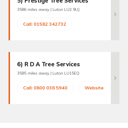
5
) Prestige Tree Services
3586 miles away |
Luton LU2 9UJ
Call: 01582 342732
6
) R D A Tree Services
3585 miles away |
Luton LU15EQ
Call: 0800 038 5940
Website