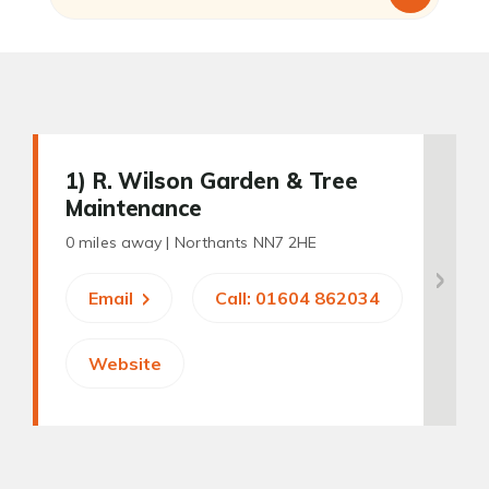
1
) R. Wilson Garden & Tree
Maintenance
0 miles away |
Northants NN7 2HE
Email
Call: 01604 862034
Website