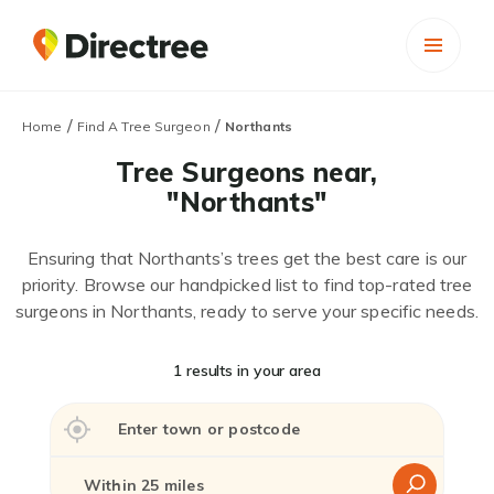
/
/
Home
Find A Tree Surgeon
Northants
Tree Surgeons near,
"Northants"
Ensuring that Northants’s trees get the best care is our
priority. Browse our handpicked list to find top-rated tree
surgeons in Northants, ready to serve your specific needs.
1 results in your area