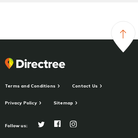
Terms and Conditions
Contact Us
Privacy Policy
Sitemap
Follow us: