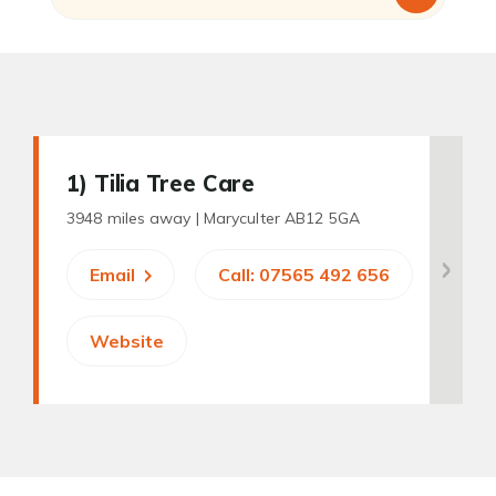
1
) Tilia Tree Care
3948 miles away |
Maryculter AB12 5GA
Email
Call: 07565 492 656
Website