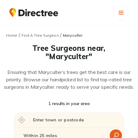
/
/
Home
Find A Tree Surgeon
Maryculter
Tree Surgeons near,
"Maryculter"
Ensuring that Maryculter’s trees get the best care is our
priority. Browse our handpicked list to find top-rated tree
surgeons in Maryculter, ready to serve your specific needs.
1 results in your area