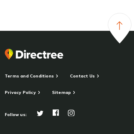
Terms and Conditions
Contact Us
Privacy Policy
Sitemap
Follow us: