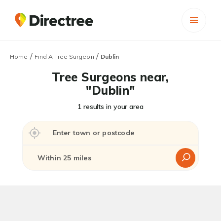
/
/
Home
Find A Tree Surgeon
Dublin
Tree Surgeons near,
"Dublin"
1 results in your area