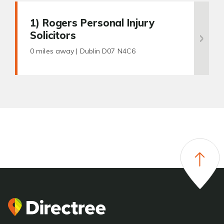
1
) Rogers Personal Injury
Solicitors
0 miles away |
Dublin D07 N4C6