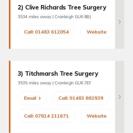
2
) Clive Richards Tree Surgery
3534 miles away |
Cranleigh GU6 8BJ
Call: 01483 612054
Website
3
) Titchmarsh Tree Surgery
3535 miles away |
Cranleigh GU6 7EF
Email
Call: 01483 892939
Call: 07814 211671
Website