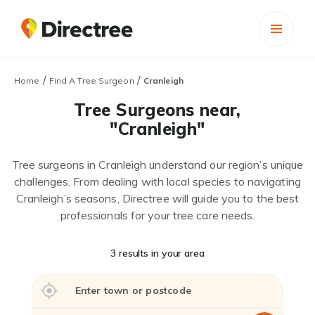
/
/
Home
Find A Tree Surgeon
Cranleigh
Tree Surgeons near,
"Cranleigh"
Tree surgeons in Cranleigh understand our region’s unique
challenges. From dealing with local species to navigating
Cranleigh’s seasons, Directree will guide you to the best
professionals for your tree care needs.
3 results in your area