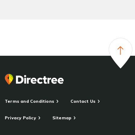
Terms and Conditions
Contact Us
Privacy Policy
Sitemap