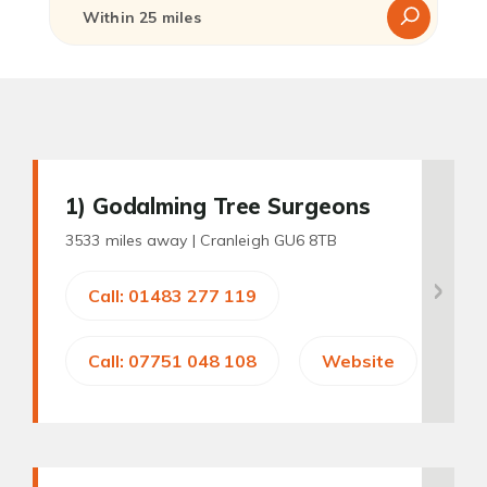
1
) Godalming Tree Surgeons
3533 miles away |
Cranleigh GU6 8TB
Call: 01483 277 119
Call: 07751 048 108
Website