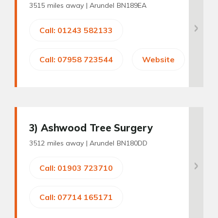
3515 miles away |
Arundel BN189EA
Call: 01243 582133
Call: 07958 723544
Website
3
) Ashwood Tree Surgery
3512 miles away |
Arundel BN180DD
Call: 01903 723710
Call: 07714 165171