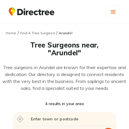
/
/
Home
Find A Tree Surgeon
Arundel
Tree Surgeons near,
"Arundel"
Tree surgeons in Arundel are known for their expertise and
dedication. Our directory is designed to connect residents
with the very best in the business. From saplings to ancient
oaks, find a specialist suited to your needs
4 results in your area