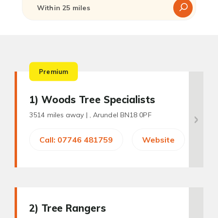
Premium
1
) Woods Tree Specialists
3514 miles away |
, Arundel BN18 0PF
Call: 07746 481759
Website
2
) Tree Rangers