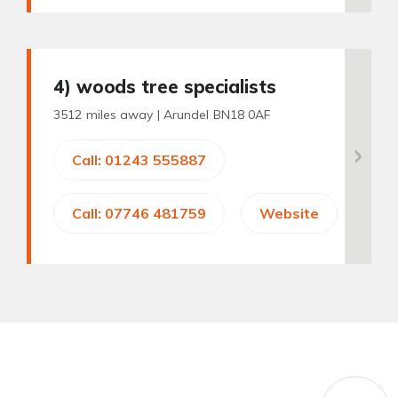
4
) woods tree specialists
3512 miles away |
Arundel BN18 0AF
Call: 01243 555887
Call: 07746 481759
Website