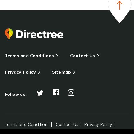
Terms and Conditions
Contact Us
Privacy Policy
Sitemap
Follow us:
Terms and Conditions
Contact Us
Privacy Policy
Sitemap