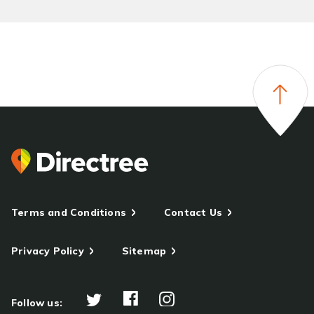
Terms and Conditions
Contact Us
Privacy Policy
Sitemap
Follow us: