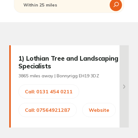
1
) Lothian Tree and Landscaping
Specialists
3865 miles away |
Bonnyrigg EH19 3DZ
Call: 0131 454 0211
Call: 07564921287
Website