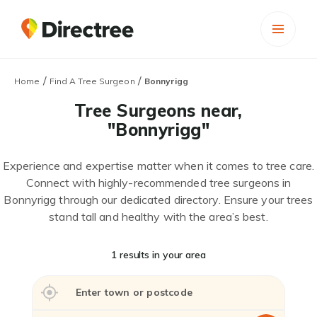
/
/
Home
Find A Tree Surgeon
Bonnyrigg
Tree Surgeons near,
"Bonnyrigg"
Experience and expertise matter when it comes to tree care.
Connect with highly-recommended tree surgeons in
Bonnyrigg through our dedicated directory. Ensure your trees
stand tall and healthy with the area’s best.
1 results in your area