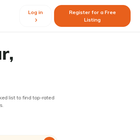
Log in
Register for a Free
Listing
r,
ed list to find top-rated
s.