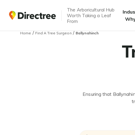
The Arboricultural Hub
Indu
Worth Taking a Leaf
Why
From
/
/
Home
Find A Tree Surgeon
Ballynahinch
T
Ensuring that Ballynahin
t