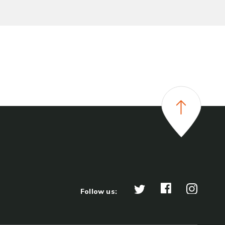
Follow us: