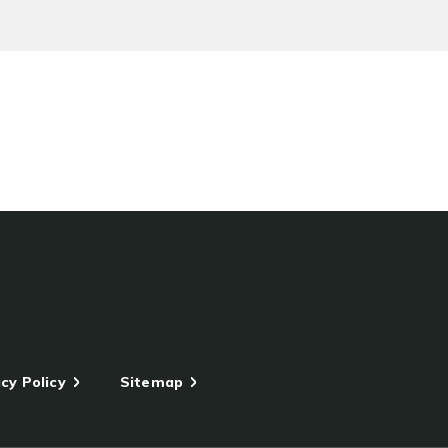
cy Policy
Sitemap