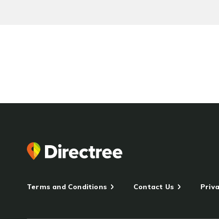
Terms and Conditions
Contact Us
Priva