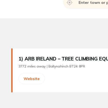
1
) ARB IRELAND – TREE CLIMBING EQ
3772 miles away |
Ballynahinch BT24 8PR
Website