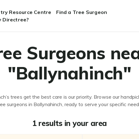
stry Resource Centre
Find a Tree Surgeon
 Directree?
ree Surgeons nea
"Ballynahinch"
ch’s trees get the best care is our priority. Browse our handpick
ree surgeons in Ballynahinch, ready to serve your specific need
1 results in your area