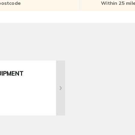
UIPMENT