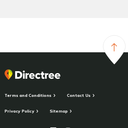
Terms and Conditions
Contact Us
Privacy Policy
Sitemap