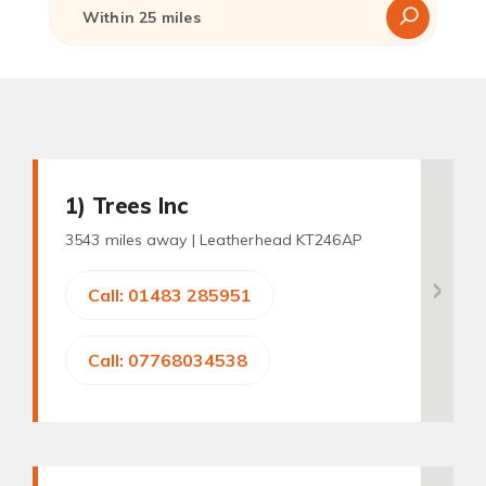
1
) Trees Inc
3543 miles away |
Leatherhead KT246AP
Call: 01483 285951
Call: 07768034538