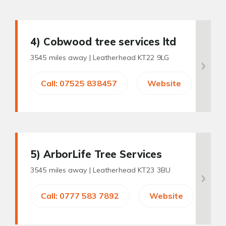
4
) Cobwood tree services ltd
3545 miles away |
Leatherhead KT22 9LG
Call: 07525 838457
Website
5
) ArborLife Tree Services
3545 miles away |
Leatherhead KT23 3BU
Call: 0777 583 7892
Website