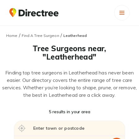
/
/
Home
Find A Tree Surgeon
Leatherhead
Tree Surgeons near,
"Leatherhead"
Finding top tree surgeons in Leatherhead has never been
easier. Our directory covers the entire range of tree care
services. Whether you’re looking to shape, prune, or remove,
the best in Leatherhead are a click away.
5 results in your area