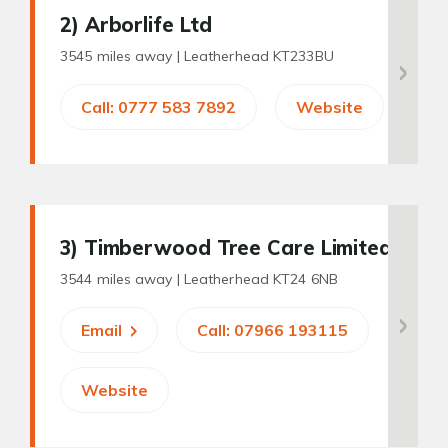
2
) Arborlife Ltd
3545 miles away |
Leatherhead KT233BU
Call: 0777 583 7892
Website
3
) Timberwood Tree Care Limited
3544 miles away |
Leatherhead KT24 6NB
Email
Call: 07966 193115
Website