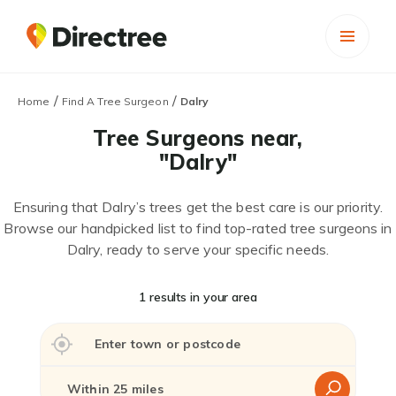
/
/
Home
Find A Tree Surgeon
Dalry
Tree Surgeons near,
"Dalry"
Ensuring that Dalry’s trees get the best care is our priority.
Browse our handpicked list to find top-rated tree surgeons in
Dalry, ready to serve your specific needs.
1 results in your area