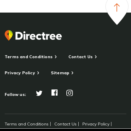
Terms and Conditions
Contact Us
Privacy Policy
Sitemap
Follow us:
Terms and Conditions
Contact Us
Privacy Policy