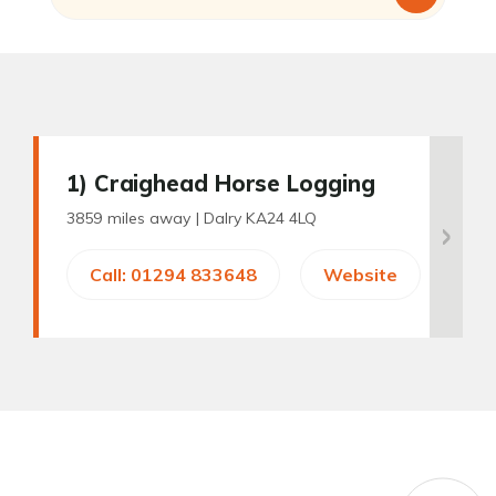
1
) Craighead Horse Logging
3859 miles away |
Dalry KA24 4LQ
Call: 01294 833648
Website