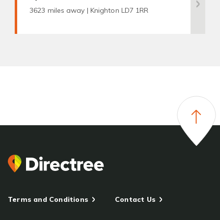
3623 miles away |
Knighton LD7 1RR
Terms and Conditions
Contact Us