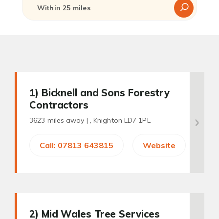
1
) Bicknell and Sons Forestry
Contractors
3623 miles away |
, Knighton LD7 1PL
Call: 07813 643815
Website
2
) Mid Wales Tree Services