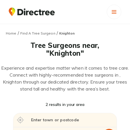
/
/
Home
Find A Tree Surgeon
Knighton
Tree Surgeons near,
"Knighton"
Experience and expertise matter when it comes to tree care.
Connect with highly-recommended tree surgeons in ,
Knighton through our dedicated directory. Ensure your trees
stand tall and healthy with the area’s best.
2 results in your area