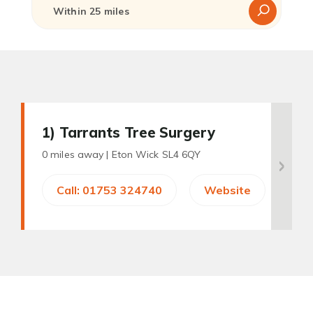
1
) Tarrants Tree Surgery
0 miles away |
Eton Wick SL4 6QY
Call: 01753 324740
Website