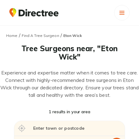
/
/
Home
Find A Tree Surgeon
Eton Wick
Tree Surgeons near, "Eton
Wick"
Experience and expertise matter when it comes to tree care.
Connect with highly-recommended tree surgeons in Eton
Wick through our dedicated directory. Ensure your trees stand
tall and healthy with the area’s best.
1 results in your area