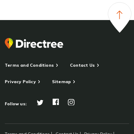
Terms and Conditions
Contact Us
Privacy Policy
Sitemap
Follow us: