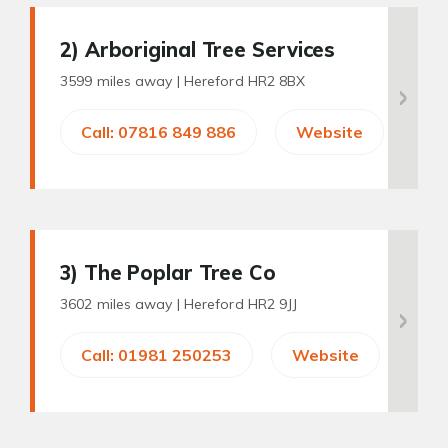
2
) Arboriginal Tree Services
3599 miles away |
Hereford HR2 8BX
Call: 07816 849 886
Website
3
) The Poplar Tree Co
3602 miles away |
Hereford HR2 9JJ
Call: 01981 250253
Website