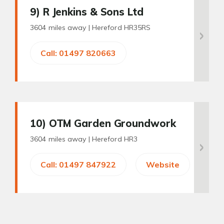
9
) R Jenkins & Sons Ltd
3604 miles away |
Hereford HR35RS
Call: 01497 820663
10
) OTM Garden Groundwork
3604 miles away |
Hereford HR3
Call: 01497 847922
Website