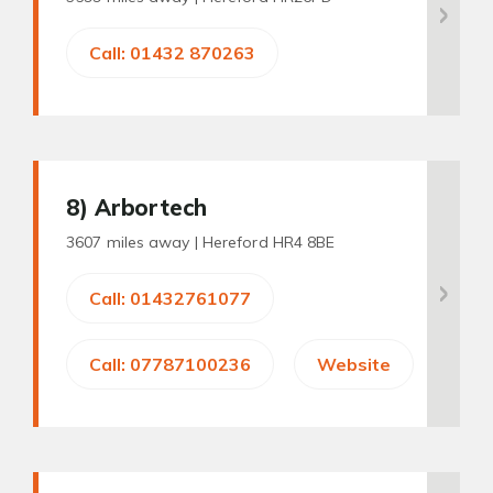
Call: 01432 870263
8
) Arbortech
3607 miles away |
Hereford HR4 8BE
Call: 01432761077
Call: 07787100236
Website