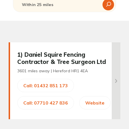
1
) Daniel Squire Fencing
Contractor & Tree Surgeon Ltd
3601 miles away |
Hereford HR1 4EA
Call: 01432 851 173
Call: 07710 427 836
Website