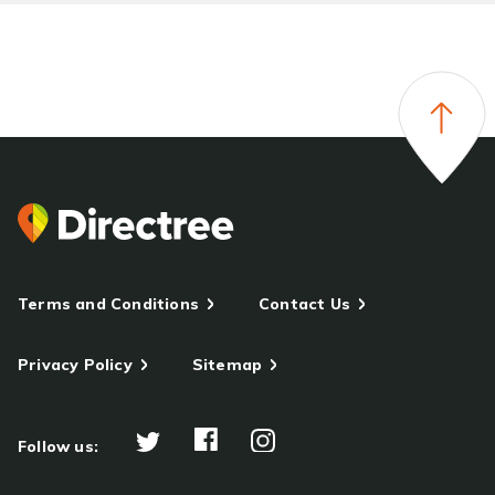
Terms and Conditions
Contact Us
Privacy Policy
Sitemap
Follow us: