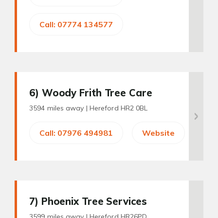
Call: 07774 134577
6
) Woody Frith Tree Care
3594 miles away |
Hereford HR2 0BL
Call: 07976 494981
Website
7
) Phoenix Tree Services
3599 miles away |
Hereford HR26PD