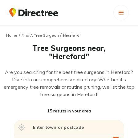
/
/
Home
Find A Tree Surgeon
Hereford
Tree Surgeons near,
"Hereford"
Are you searching for the best tree surgeons in Hereford?
Dive into our comprehensive directory. Whether it’s
emergency tree removals or routine pruning, we list the top
tree surgeons in Hereford.
15 results in your area