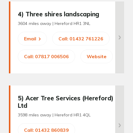
4
) Three shires landscaping
3604 miles away |
Hereford HR1 3NL
Email
Call: 01432 761226
Call: 07817 006506
Website
5
) Acer Tree Services (Hereford)
Ltd
3598 miles away |
Hereford HR1 4QL
Call: 01432 860839