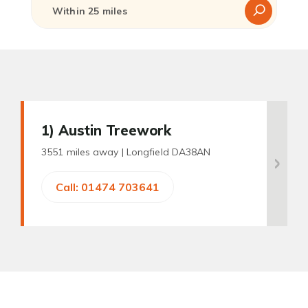
1
) Austin Treework
3551 miles away |
Longfield DA38AN
Call: 01474 703641