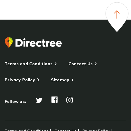
Terms and Conditions
Contact Us
Privacy Policy
Sitemap
Follow us: