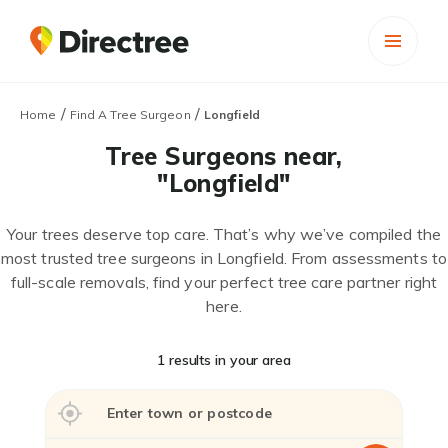
/
/
Home
Find A Tree Surgeon
Longfield
Tree Surgeons near,
"Longfield"
Your trees deserve top care. That’s why we’ve compiled the
most trusted tree surgeons in Longfield. From assessments to
full-scale removals, find your perfect tree care partner right
here.
1 results in your area