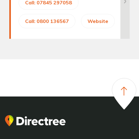
Call: 07845 297058
Call: 0800 136567
Website