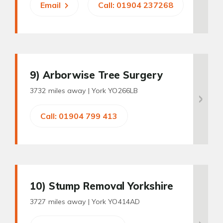
Email
Call: 01904 237268
9
) Arborwise Tree Surgery
3732 miles away |
York YO266LB
Call: 01904 799 413
10
) Stump Removal Yorkshire
3727 miles away |
York YO414AD