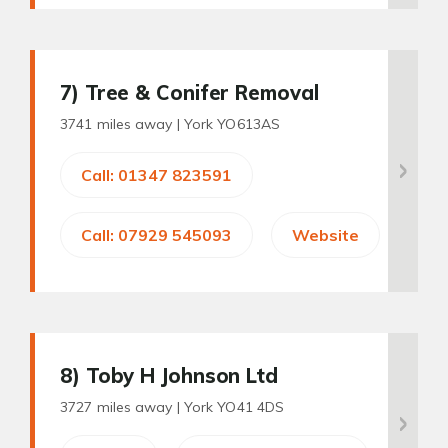
7
) Tree & Conifer Removal
3741 miles away |
York YO613AS
Call: 01347 823591
Call: 07929 545093
Website
8
) Toby H Johnson Ltd
3727 miles away |
York YO41 4DS