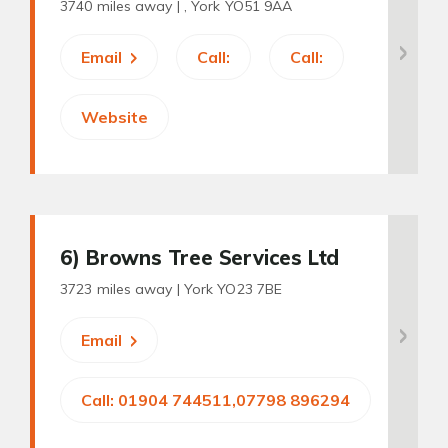
3740 miles away |
, York YO51 9AA
Email
Call:
Call:
Website
6
) Browns Tree Services Ltd
3723 miles away |
York YO23 7BE
Email
Call: 01904 744511,07798 896294