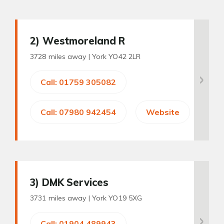
2
) Westmoreland R
3728 miles away |
York YO42 2LR
Call: 01759 305082
Call: 07980 942454
Website
3
) DMK Services
3731 miles away |
York YO19 5XG
Call: 01904 489943