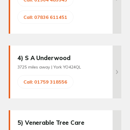
Call: 07836 611451
4
) S A Underwood
3725 miles away |
York YO424QL
Call: 01759 318556
5
) Venerable Tree Care