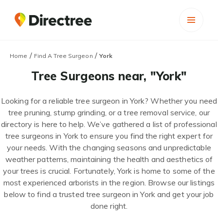
/
/
Home
Find A Tree Surgeon
York
Tree Surgeons near, "York"
Looking for a reliable tree surgeon in York? Whether you need
tree pruning, stump grinding, or a tree removal service, our
directory is here to help. We’ve gathered a list of professional
tree surgeons in York to ensure you find the right expert for
your needs. With the changing seasons and unpredictable
weather patterns, maintaining the health and aesthetics of
your trees is crucial. Fortunately, York is home to some of the
most experienced arborists in the region. Browse our listings
below to find a trusted tree surgeon in York and get your job
done right.