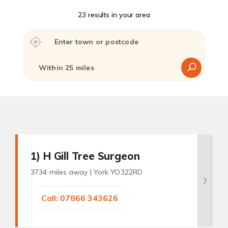
23 results in your area
1
) H Gill Tree Surgeon
3734 miles away |
York YO322RD
Call: 07866 343626