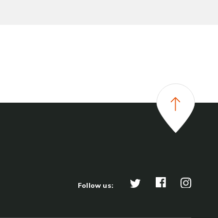
Follow us: