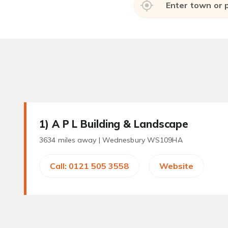
1
) A P L Building & Landscape
3634 miles away |
Wednesbury WS109HA
Call: 0121 505 3558
Website