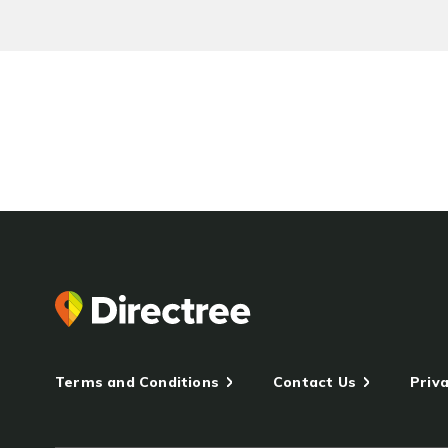
Terms and Conditions
Contact Us
Priva