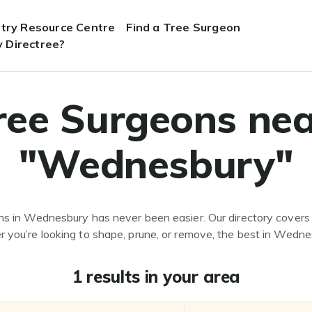
stry Resource Centre
Find a Tree Surgeon
 Directree?
ree Surgeons nea
"Wednesbury"
ns in Wednesbury has never been easier. Our directory covers 
 you’re looking to shape, prune, or remove, the best in Wedne
1 results in your area