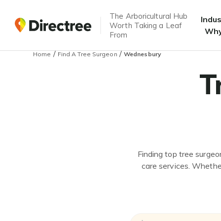
The Arboricultural Hub
Indu
Worth Taking a Leaf
Why
From
/
/
Home
Find A Tree Surgeon
Wednesbury
T
Finding top tree surgeo
care services. Whether