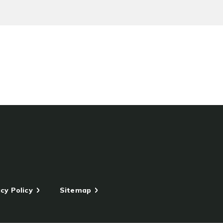
cy Policy
Sitemap