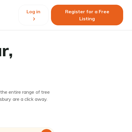
Log in
Register for a Free
Listing
r,
the entire range of tree
sbury are a click away.