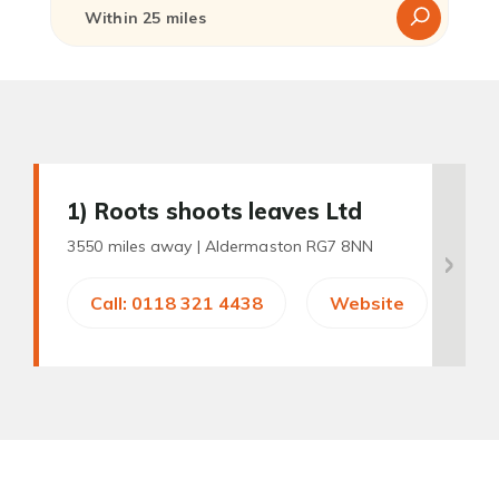
1
) Roots shoots leaves Ltd
3550 miles away |
Aldermaston RG7 8NN
Call: 0118 321 4438
Website