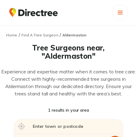
/
/
Home
Find A Tree Surgeon
Aldermaston
Tree Surgeons near,
"Aldermaston"
Experience and expertise matter when it comes to tree care.
Connect with highly-recommended tree surgeons in
Aldermaston through our dedicated directory. Ensure your
trees stand tall and healthy with the area’s best.
1 results in your area