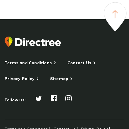
Terms and Conditions
Contact Us
Privacy Policy
Sitemap
Follow us: