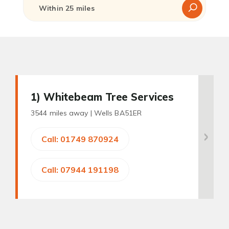
1
) Whitebeam Tree Services
3544 miles away |
Wells BA51ER
Call: 01749 870924
Call: 07944 191198