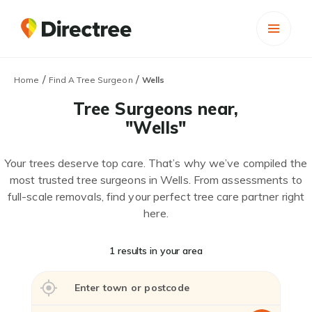
/
/
Home
Find A Tree Surgeon
Wells
Tree Surgeons near,
"Wells"
Your trees deserve top care. That’s why we’ve compiled the
most trusted tree surgeons in Wells. From assessments to
full-scale removals, find your perfect tree care partner right
here.
1 results in your area