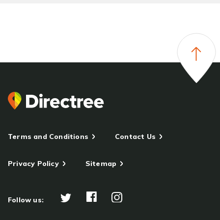
Terms and Conditions
Contact Us
Privacy Policy
Sitemap
Follow us: