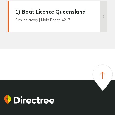
1
) Boat Licence Queensland
0 miles away |
Main Beach 4217