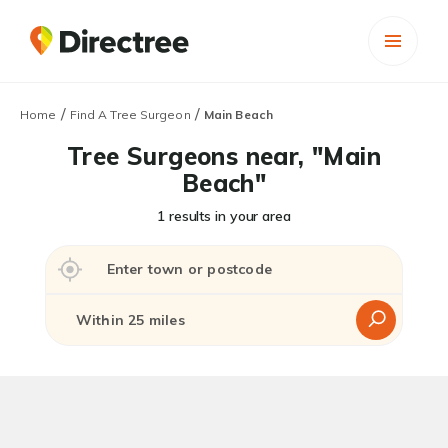
/
/
Home
Find A Tree Surgeon
Main Beach
Tree Surgeons near, "Main
Beach"
1 results in your area