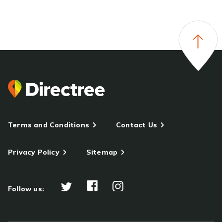
Terms and Conditions
Contact Us
Privacy Policy
Sitemap
Follow us: