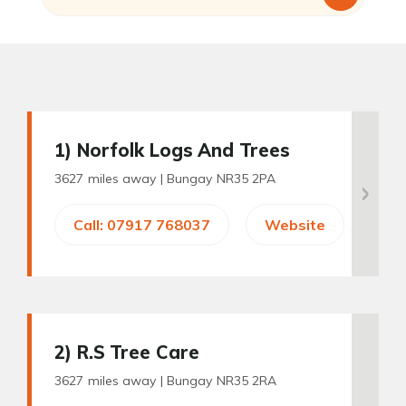
1
) Norfolk Logs And Trees
3627 miles away |
Bungay NR35 2PA
Call: 07917 768037
Website
2
) R.S Tree Care
3627 miles away |
Bungay NR35 2RA