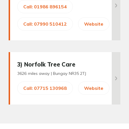
Call: 01986 896154
Call: 07990 510412
Website
3
) Norfolk Tree Care
3626 miles away |
Bungay NR35 2TJ
Call: 07715 130968
Website