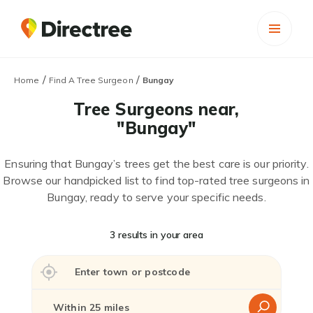
/
/
Home
Find A Tree Surgeon
Bungay
Tree Surgeons near,
"Bungay"
Ensuring that Bungay’s trees get the best care is our priority.
Browse our handpicked list to find top-rated tree surgeons in
Bungay, ready to serve your specific needs.
3 results in your area