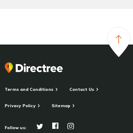
Terms and Conditions
Contact Us
Privacy Policy
Sitemap
Follow us: