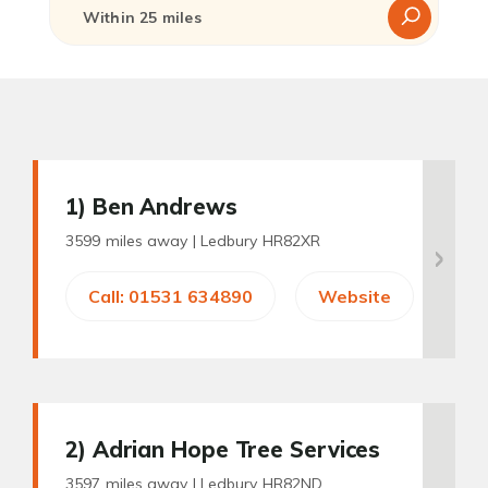
1
) Ben Andrews
3599 miles away |
Ledbury HR82XR
Call: 01531 634890
Website
2
) Adrian Hope Tree Services
3597 miles away |
Ledbury HR82ND