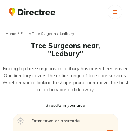
/
/
Home
Find A Tree Surgeon
Ledbury
Tree Surgeons near,
"Ledbury"
Finding top tree surgeons in Ledbury has never been easier.
Our directory covers the entire range of tree care services.
Whether you’re looking to shape, prune, or remove, the best
in Ledbury are a click away.
3 results in your area