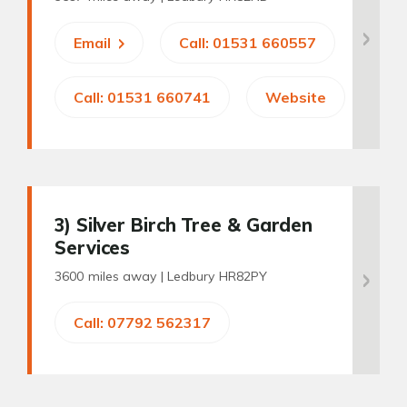
Email
Call: 01531 660557
Call: 01531 660741
Website
3
) Silver Birch Tree & Garden
Services
3600 miles away |
Ledbury HR82PY
Call: 07792 562317