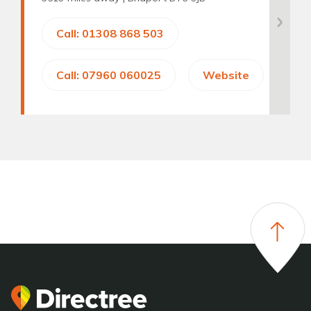
Call: 01308 868 503
Call: 07960 060025
Website