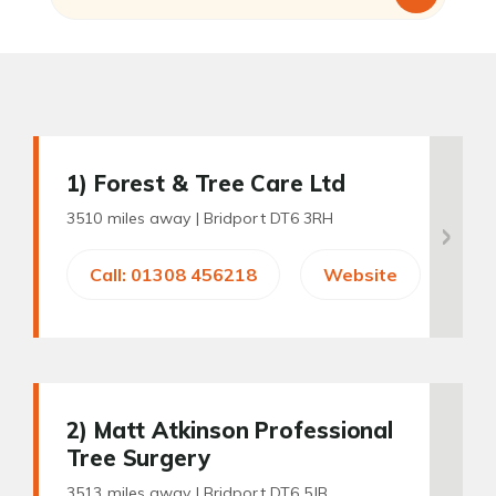
1
) Forest & Tree Care Ltd
3510 miles away |
Bridport DT6 3RH
Call: 01308 456218
Website
2
) Matt Atkinson Professional
Tree Surgery
3513 miles away |
Bridport DT6 5JB