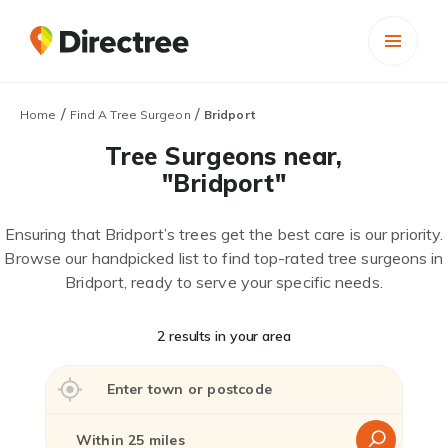
/
/
Home
Find A Tree Surgeon
Bridport
Tree Surgeons near,
"Bridport"
Ensuring that Bridport’s trees get the best care is our priority.
Browse our handpicked list to find top-rated tree surgeons in
Bridport, ready to serve your specific needs.
2 results in your area