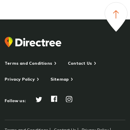
Terms and Conditions
Contact Us
Privacy Policy
Sitemap
Follow us: