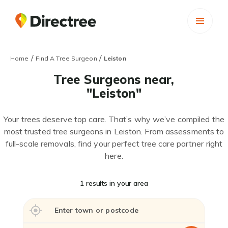
/
/
Home
Find A Tree Surgeon
Leiston
Tree Surgeons near,
"Leiston"
Your trees deserve top care. That’s why we’ve compiled the
most trusted tree surgeons in Leiston. From assessments to
full-scale removals, find your perfect tree care partner right
here.
1 results in your area