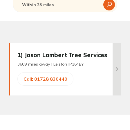
1
) Jason Lambert Tree Services
3609 miles away |
Leiston IP164EY
Call: 01728 830440