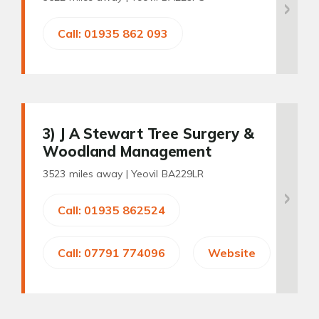
Call: 01935 862 093
3
) J A Stewart Tree Surgery &
Woodland Management
3523 miles away |
Yeovil BA229LR
Call: 01935 862524
Call: 07791 774096
Website