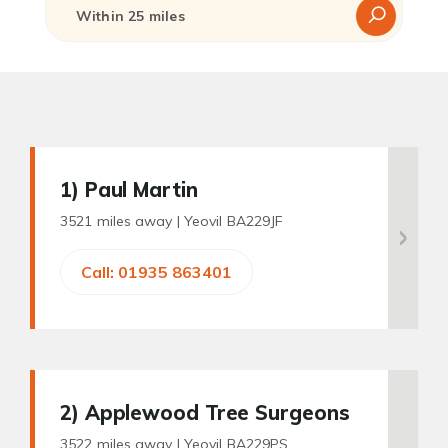
1
) Paul Martin
3521 miles away |
Yeovil BA229JF
Call: 01935 863401
2
) Applewood Tree Surgeons
3522 miles away |
Yeovil BA229PS