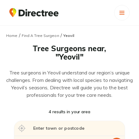
/
/
Home
Find A Tree Surgeon
Yeovil
Tree Surgeons near,
"Yeovil"
Tree surgeons in Yeovil understand our region’s unique
challenges. From dealing with local species to navigating
Yeovil’s seasons, Directree will guide you to the best
professionals for your tree care needs.
4 results in your area