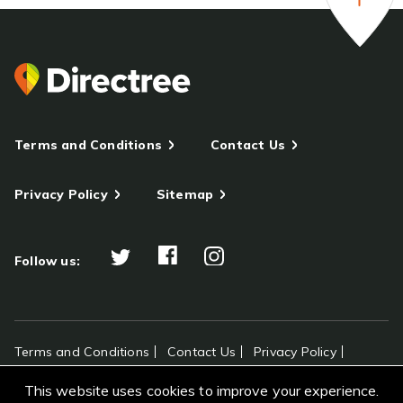
Terms and Conditions
Contact Us
Privacy Policy
Sitemap
Follow us:
Terms and Conditions
Contact Us
Privacy Policy
Sitemap
This website uses cookies to improve your experience.