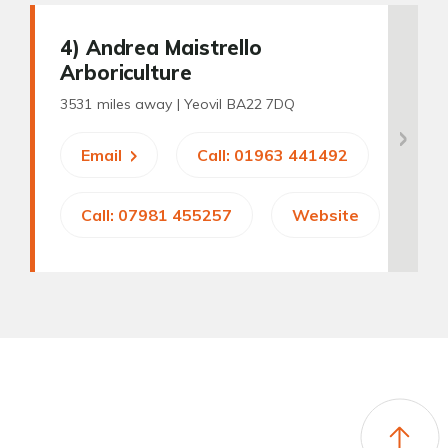
4
) Andrea Maistrello
Arboriculture
3531 miles away |
Yeovil BA22 7DQ
Email
Call: 01963 441492
Call: 07981 455257
Website