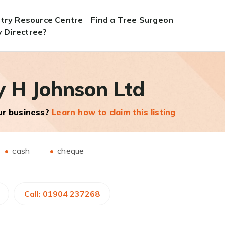
stry Resource Centre
Find a Tree Surgeon
 Directree?
y H Johnson Ltd
our business?
Learn how to claim this listing
cash
cheque
Call: 01904 237268