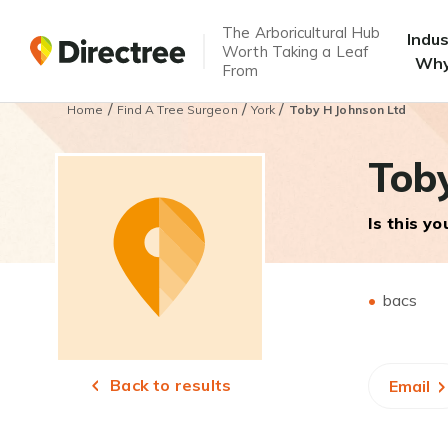
The Arboricultural Hub
Indu
Worth Taking a Leaf
Why
From
/
/
/
Home
Find A Tree Surgeon
York
Toby H Johnson Ltd
Tob
Is this y
bacs
Back to results
Email