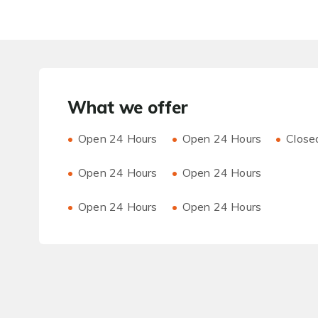
What we offer
Open 24 Hours
Open 24 Hours
Close
Open 24 Hours
Open 24 Hours
Open 24 Hours
Open 24 Hours