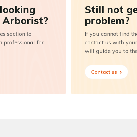
 looking
Still not g
 Arborist?
problem?
es section to
If you cannot find t
 professional for
contact us with you
will guide you to th
Contact us