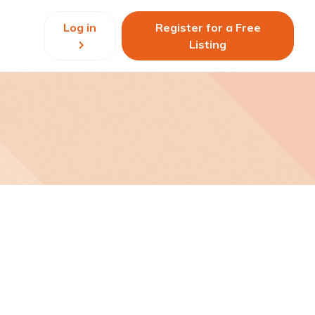
Log in
Register for a Free
Listing