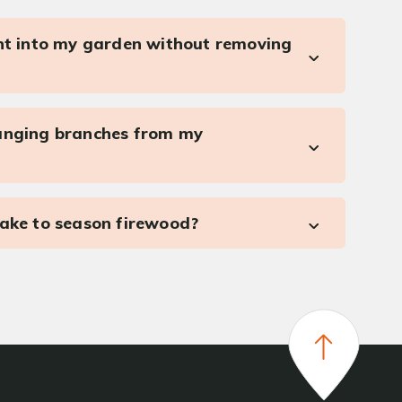
ght into my garden without removing
anging branches from my
take to season firewood?