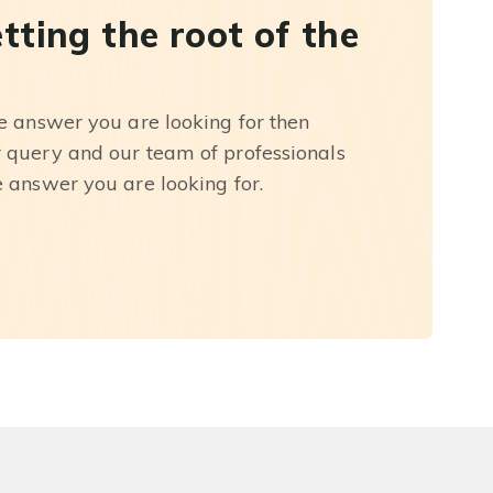
etting the root of the
he answer you are looking for then
r query and our team of professionals
e answer you are looking for.