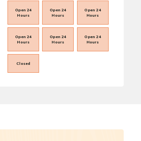
Open 24
Open 24
Open 24
Hours
Hours
Hours
Open 24
Open 24
Open 24
Hours
Hours
Hours
Closed