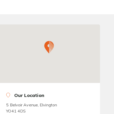
Our Location
5 Belvoir Avenue, Elvington
YO41 4DS