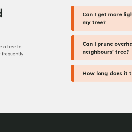
d
Can I get more li
my tree?
Can I prune overh
 a tree to
neighbours’ tree?
r frequently
How long does it 