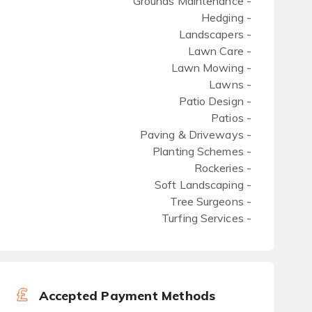
Grounds Maintenance -
Hedging -
Landscapers -
Lawn Care -
Lawn Mowing -
Lawns -
Patio Design -
Patios -
Paving & Driveways -
Planting Schemes -
Rockeries -
Soft Landscaping -
Tree Surgeons -
Turfing Services -
Accepted Payment Methods