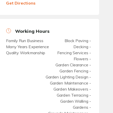
Get Directions
Working Hours
Family Run Business
Block Paving -
Many Years Experience
Decking -
Quality Workmanship
Fencing Services -
Flowers -
Garden Clearance -
Garden Fencing -
Garden Lighting Design -
Garden Maintenance -
Garden Makeovers -
Garden Terracing -
Garden Walling -
Gardens -