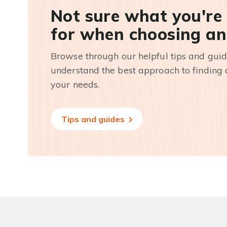
Not sure what you're
for when choosing an
Browse through our helpful tips and guid
understand the best approach to finding a
your needs.
Tips and guides