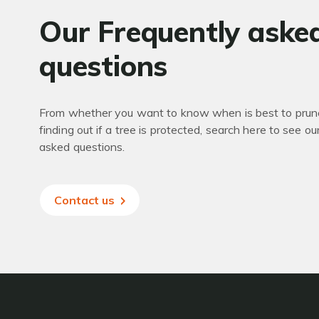
Our Frequently aske
questions
From whether you want to know when is best to prune
finding out if a tree is protected, search here to see ou
asked questions.
Contact us