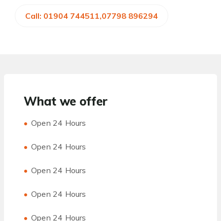
Call: 01904 744511,07798 896294
What we offer
Open 24 Hours
Open 24 Hours
Open 24 Hours
Open 24 Hours
Open 24 Hours