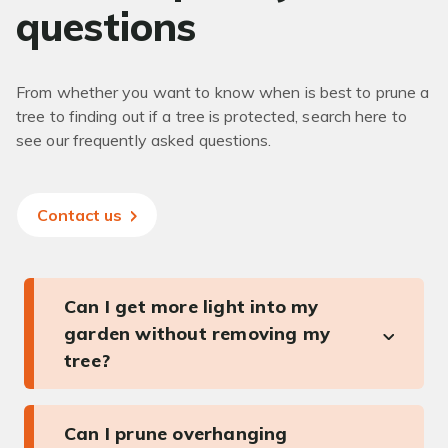
questions
From whether you want to know when is best to prune a
tree to finding out if a tree is protected, search here to
see our frequently asked questions.
Contact us
Can I get more light into my
garden without removing my
tree?
Can I prune overhanging