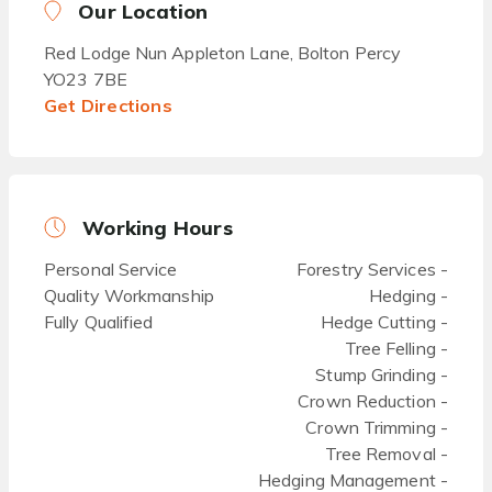
Our Location
Red Lodge Nun Appleton Lane, Bolton Percy
YO23 7BE
Get Directions
Working Hours
Personal Service
Forestry Services -
Quality Workmanship
Hedging -
Fully Qualified
Hedge Cutting -
Tree Felling -
Stump Grinding -
Crown Reduction -
Crown Trimming -
Tree Removal -
Hedging Management -