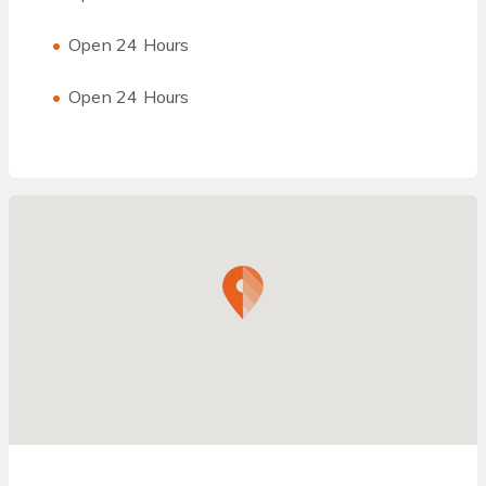
Open 24 Hours
Open 24 Hours