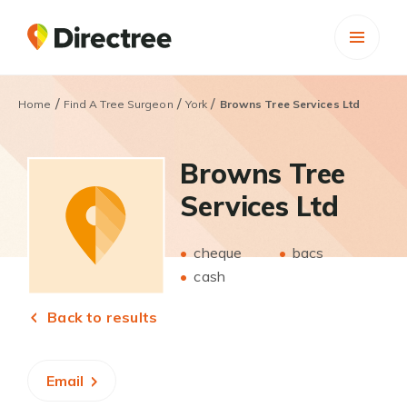
/
/
/
Home
Find A Tree Surgeon
York
Browns Tree Services Ltd
Browns Tree
Services Ltd
cheque
bacs
cash
Back to results
Email