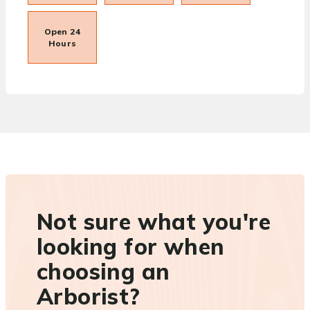
Open 24
Hours
Not sure what you're
looking for when
choosing an
Arborist?