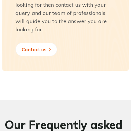
looking for then contact us with your
query and our team of professionals
will guide you to the answer you are
looking for.
Contact us
Our Frequently asked