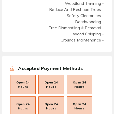
Woodland Thinning -
Reduce And Reshape Trees -
Safety Clearances -
Deadwooding -
Tree Dismantling & Removal -
Wood Chipping -
Grounds Maintenance -
Accepted Payment Methods
Open 24
Open 24
Open 24
Hours
Hours
Hours
Open 24
Open 24
Open 24
Hours
Hours
Hours