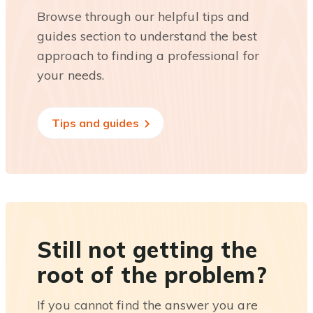
Browse through our helpful tips and
guides section to understand the best
approach to finding a professional for
your needs.
Tips and guides
Still not getting the
root of the problem?
If you cannot find the answer you are