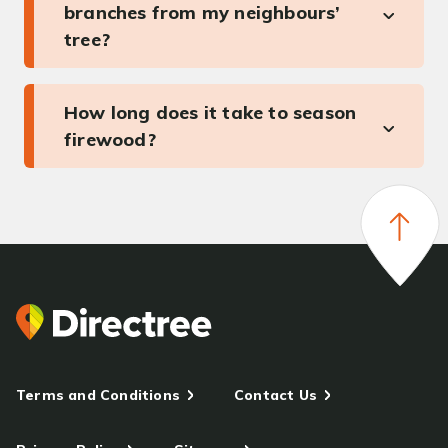
branches from my neighbours’
tree?
How long does it take to season
firewood?
Terms and Conditions
Contact Us