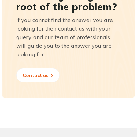
root of the problem?
If you cannot find the answer you are
looking for then contact us with your
query and our team of professionals
will guide you to the answer you are
looking for.
Contact us