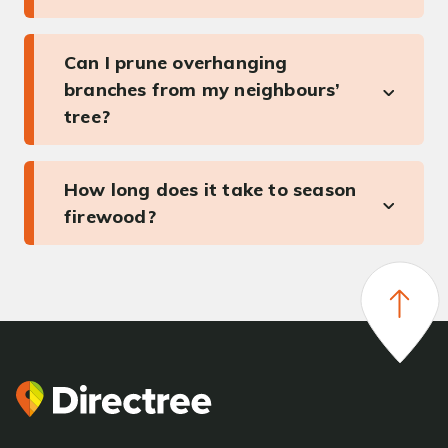
Can I prune overhanging
branches from my neighbours’
tree?
How long does it take to season
firewood?