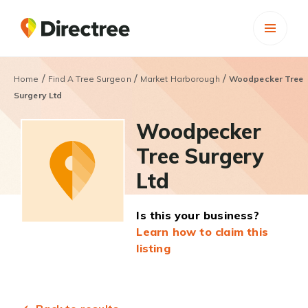
/
/
/
Home
Find A Tree Surgeon
Market Harborough
Woodpecker Tree
Surgery Ltd
Woodpecker
Tree Surgery
Ltd
Is this your business?
Learn how to claim this
listing