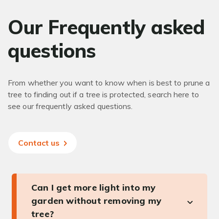
Our Frequently asked
questions
From whether you want to know when is best to prune a
tree to finding out if a tree is protected, search here to
see our frequently asked questions.
Contact us
Can I get more light into my
garden without removing my
tree?