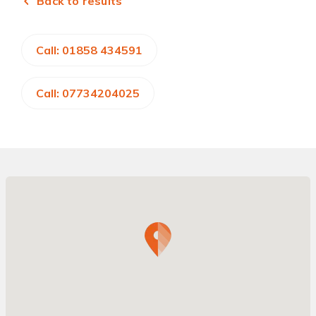
Back to results
Call: 01858 434591
Call: 07734204025