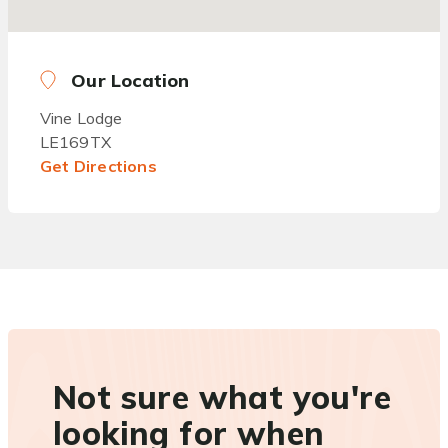
Our Location
Vine Lodge
LE169TX
Get Directions
Not sure what you're
looking for when