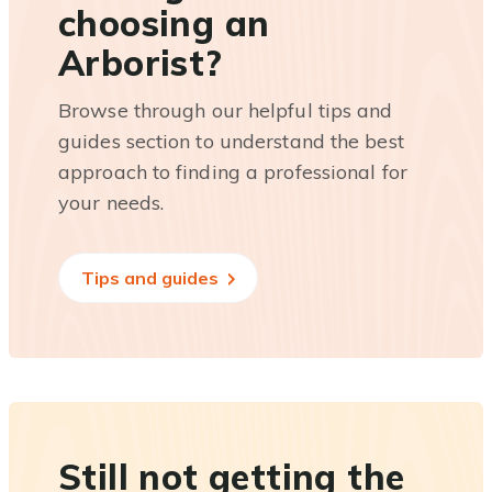
choosing an
Arborist?
Browse through our helpful tips and
guides section to understand the best
approach to finding a professional for
your needs.
Tips and guides
Still not getting the