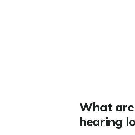
What are 
hearing l