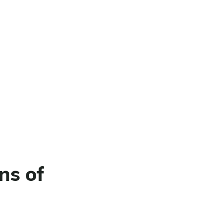
ns of