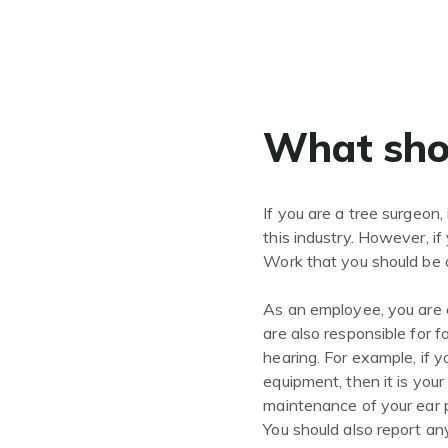
What shou
If you are a tree surgeon, 
this industry. However, i
Work that you should be a
As an employee, you are e
are also responsible for 
hearing. For example, if 
equipment, then it is your
maintenance of your ear p
You should also report an