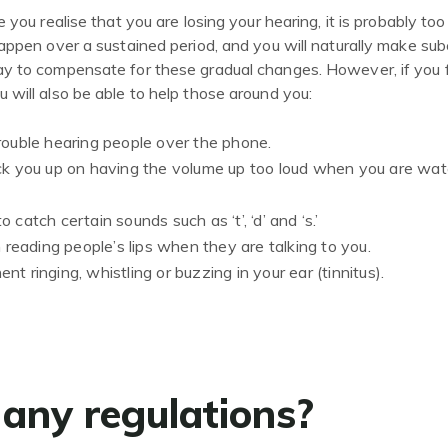
 you realise that you are losing your hearing, it is probably too
appen over a sustained period, and you will naturally make su
y to compensate for these gradual changes. However, if you fa
will also be able to help those around you:
rouble hearing people over the phone.
ck you up on having the volume up too loud when you are watc
 to catch certain sounds such as ‘t’, ‘d’ and ‘s.’
n reading people’s lips when they are talking to you.
t ringing, whistling or buzzing in your ear (tinnitus).
 any regulations?