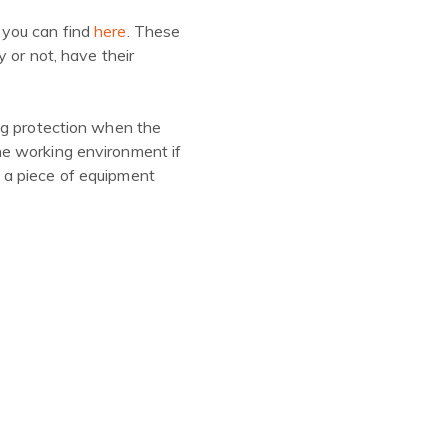
 you can find
here
. These
 or not, have their
ng protection when the
he working environment if
 a piece of equipment