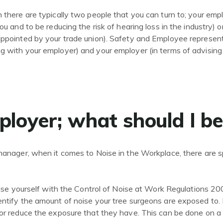
 there are typically two people that you can turn to; your employ
you and to be reducing the risk of hearing loss in the industry)
 appointed by your trade union). Safety and Employee represen
ng with your employer) and your employer (in terms of advisi
ployer; what should I b
 manager, when it comes to Noise in the Workplace, there are sp
arise yourself with the Control of Noise at Work Regulations 20
ntify the amount of noise your tree surgeons are exposed to. In 
 or reduce the exposure that they have. This can be done on a 