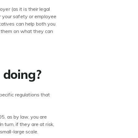
er (as it is their legal
 or your safety or employee
tatives can help both you
ng them on what they can
e doing?
ecific regulations that
05, as by law, you are
turn, if they are at risk,
small-large scale.