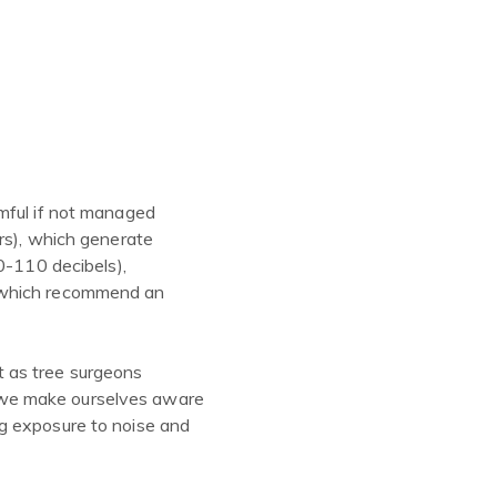
rmful if not managed
rs), which generate
0-110 decibels),
, which recommend an
at as tree surgeons
 we make ourselves aware
g exposure to noise and