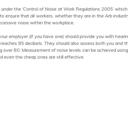
 under the ‘Control of Noise at Work Regulations 2005’ which
o ensure that all workers, whether they are in the Arb industry
xcessive noise within the workplace.
your employer (if you have one) should provide you with heari
 reaches 85 decibels. They should also assess both you and t
g over 80. Measurement of noise levels can be achieved using
 even the cheap ones are still effective.