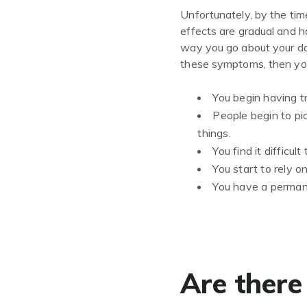
Unfortunately, by the time
effects are gradual and h
way you go about your da
these symptoms, then you 
You begin having t
People begin to pi
things.
You find it difficult
You start to rely o
You have a permanen
Are there