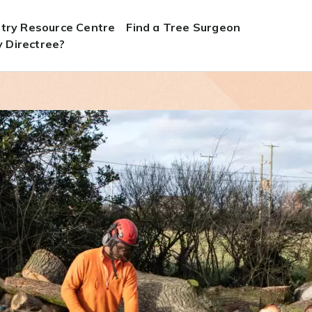
stry Resource Centre
Find a Tree Surgeon
 Directree?