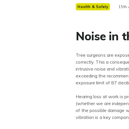
15th 
Health & Safety
Noise in 
Tree surgeons are exposed
correctly. This a consequ
intrusive noise and vibra
exceeding the recommende
exposure limit of 87 decib
Hearing loss at work is pr
(whether we are indepen
of the possible damage w
vibration is a key compon