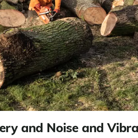
ery and Noise and Vibra