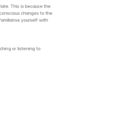
 late. This is because the
bconscious changes to the
miliarise yourself with
hing or listening to