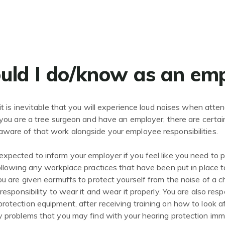
ld I do/know as an em
it is inevitable that you will experience loud noises when attendi
f you are a tree surgeon and have an employer, there are certa
ware of that work alongside your employee responsibilities.
xpected to inform your employer if you feel like you need to p
following any workplace practices that have been put in place t
you are given earmuffs to protect yourself from the noise of a
 responsibility to wear it and wear it properly. You are also resp
rotection equipment, after receiving training on how to look af
y problems that you may find with your hearing protection imm