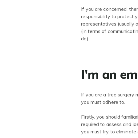
If you are concerned, then
responsibility to protect 
representatives (usually
(in terms of communicati
do).
I'm an em
If you are a tree surgery
you must adhere to.
Firstly, you should famili
required to assess and ide
you must try to eliminate