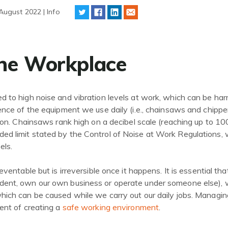
August 2022 | Info
the Workplace
 to high noise and vibration levels at work, which can be ha
ence of the equipment we use daily (i.e., chainsaws and chippe
tion. Chainsaws rank high on a decibel scale (reaching up to 10
d limit stated by the Control of Noise at Work Regulations
els.
eventable but is irreversible once it happens. It is essential th
dent, own our own business or operate under someone else),
hich can be caused while we carry out our daily jobs. Managin
ent of creating a
safe working environment
.