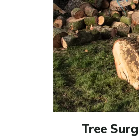
Tree Surg