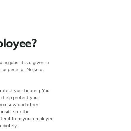
ployee?
ng jobs; it is a given in
in aspects of Noise at
rotect your hearing. You
o help protect your
 chainsaw and other
onsible for the
ter it from your employer.
ediately.