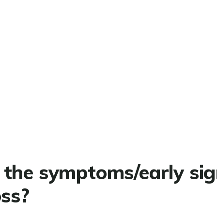
the symptoms/early sig
oss?