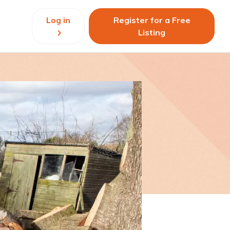
Log in
Register for a Free
Listing