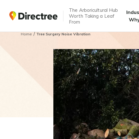
The Arboricultural Hub
Indu
Worth Taking a Leaf
Why
From
/
Home
Tree Surgery Noise Vibration