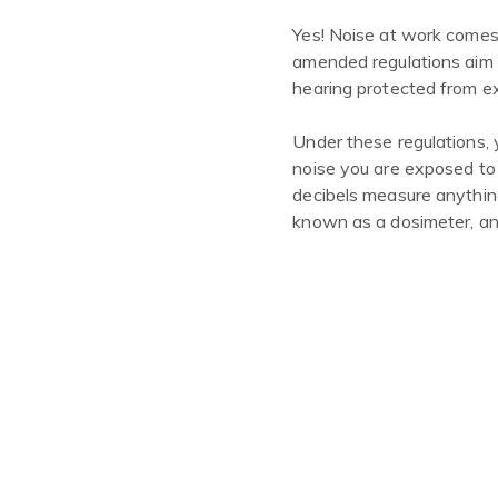
Yes! Noise at work comes
amended regulations aim t
hearing protected from e
Under these regulations, 
noise you are exposed to
decibels measure anythin
known as a dosimeter, and