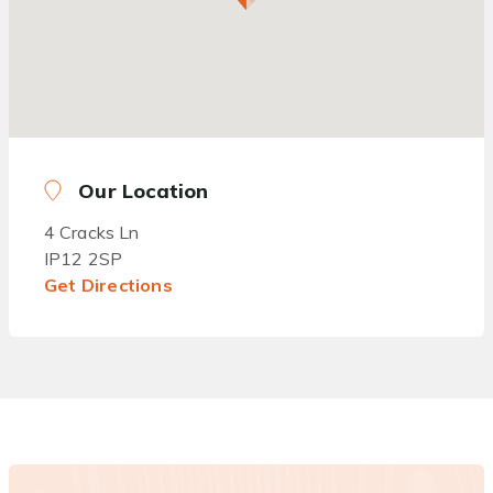
Our Location
4 Cracks Ln
IP12 2SP
Get Directions