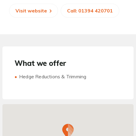
Visit website
Call: 01394 420701
What we offer
Hedge Reductions & Trimming