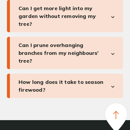
Can I get more light into my
garden without removing my
tree?
Can I prune overhanging
branches from my neighbours’
tree?
How long does it take to season
firewood?