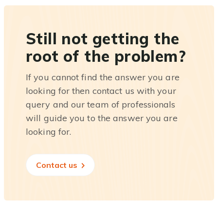
Still not getting the
root of the problem?
If you cannot find the answer you are
looking for then contact us with your
query and our team of professionals
will guide you to the answer you are
looking for.
Contact us