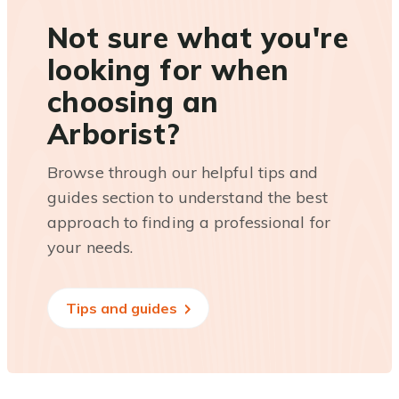
Not sure what you're
looking for when
choosing an
Arborist?
Browse through our helpful tips and
guides section to understand the best
approach to finding a professional for
your needs.
Tips and guides