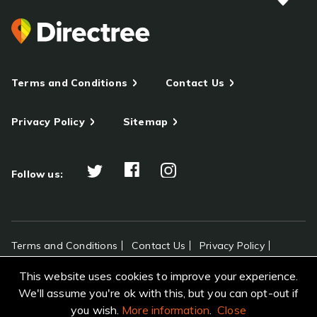
Terms and Conditions
Contact Us
Privacy Policy
Sitemap
Follow us:
Terms and Conditions
Contact Us
Privacy Policy
Sitemap
This website uses cookies to improve your experience.
All rights reserved Directree © 2026
We'll assume you're ok with this, but you can opt-out if
you wish.
More information
.
Close