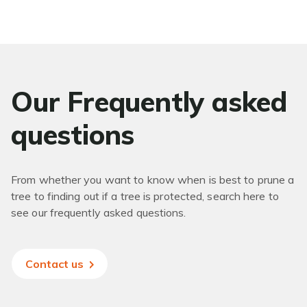
Our Frequently asked
questions
From whether you want to know when is best to prune a
tree to finding out if a tree is protected, search here to
see our frequently asked questions.
Contact us