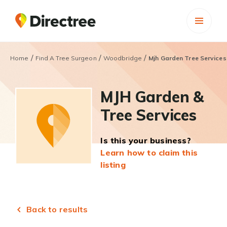
/
/
/
Home
Find A Tree Surgeon
Woodbridge
Mjh Garden Tree Services
MJH Garden &
Tree Services
Is this your business?
Learn how to claim this
listing
Back to results