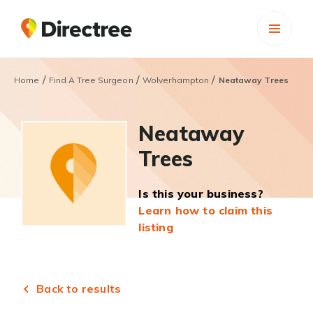
/
/
/
Home
Find A Tree Surgeon
Wolverhampton
Neataway Trees
Neataway
Trees
Is this your business?
Learn how to claim this
listing
Back to results