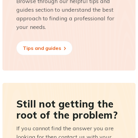
Browse through our helpful tips and
guides section to understand the best
approach to finding a professional for
your needs.
Tips and guides
Still not getting the
root of the problem?
If you cannot find the answer you are
looking for then contact us with your