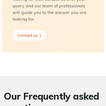
query and our team of professionals
will guide you to the answer you are
looking for.
Contact us
Our Frequently asked