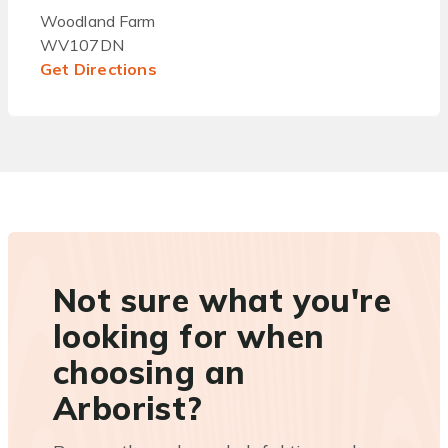
Woodland Farm
WV107DN
Get Directions
Not sure what you're
looking for when
choosing an
Arborist?