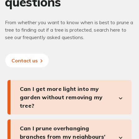
questions
From whether you want to know when is best to prune a
tree to finding out if a tree is protected, search here to
see our frequently asked questions.
Contact us
Can I get more light into my
garden without removing my
tree?
Can I prune overhanging
branches from my neighbours’