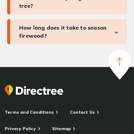
tree?
How long does it take to season
firewood?
Terms and Conditions
Contact Us
Privacy Policy
Sitemap