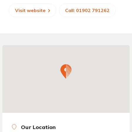
Visit website
Call: 01902 791262
Our Location