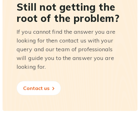
Still not getting the
root of the problem?
If you cannot find the answer you are
looking for then contact us with your
query and our team of professionals
will guide you to the answer you are
looking for.
Contact us