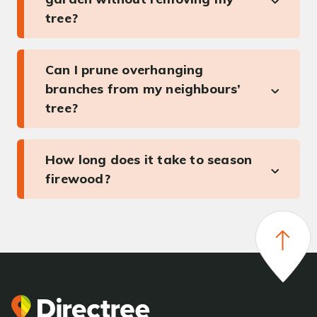
tree?
Can I prune overhanging
branches from my neighbours’
tree?
How long does it take to season
firewood?