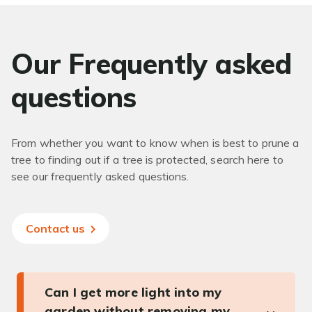
Our Frequently asked
questions
From whether you want to know when is best to prune a
tree to finding out if a tree is protected, search here to
see our frequently asked questions.
Contact us
Can I get more light into my
garden without removing my