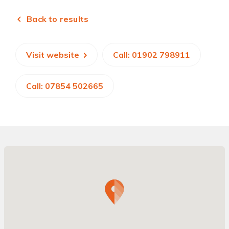
Back to results
Visit website
Call: 01902 798911
Call: 07854 502665