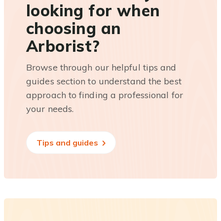
looking for when
choosing an
Arborist?
Browse through our helpful tips and
guides section to understand the best
approach to finding a professional for
your needs.
Tips and guides