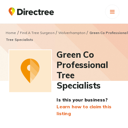
/
/
/
Home
Find A Tree Surgeon
Wolverhampton
Green Co Professional
Tree Specialists
Green Co
Professional
Tree
Specialists
Is this your business?
Learn how to claim this
listing