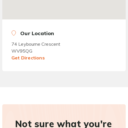
Our Location
74 Leybourne Crescent
WV95QG
Get Directions
Not sure what you're