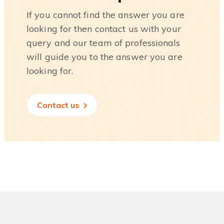
If you cannot find the answer you are
looking for then contact us with your
query and our team of professionals
will guide you to the answer you are
looking for.
Contact us