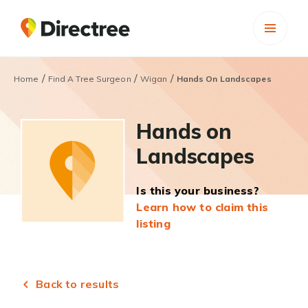
/
/
/
Home
Find A Tree Surgeon
Wigan
Hands On Landscapes
Hands on
Landscapes
Is this your business?
Learn how to claim this
listing
Back to results